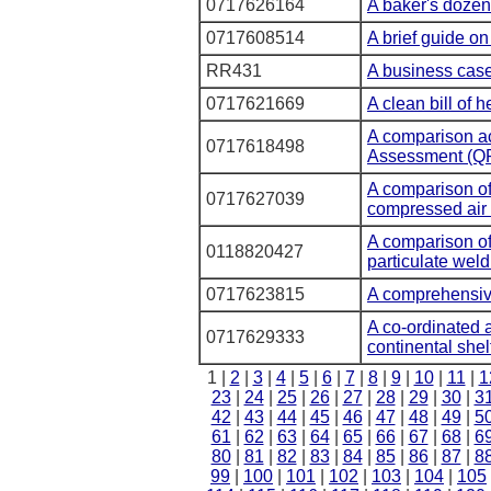
0717626164
A baker's dozen
0717608514
A brief guide on
RR431
A business case
0717621669
A clean bill of h
A comparison ac
0717618498
Assessment (Q
A comparison of
0717627039
compressed air
A comparison of
0118820427
particulate wel
0717623815
A comprehensiv
A co-ordinated 
0717629333
continental shel
1 |
2
|
3
|
4
|
5
|
6
|
7
|
8
|
9
|
10
|
11
|
1
23
|
24
|
25
|
26
|
27
|
28
|
29
|
30
|
3
42
|
43
|
44
|
45
|
46
|
47
|
48
|
49
|
5
61
|
62
|
63
|
64
|
65
|
66
|
67
|
68
|
6
80
|
81
|
82
|
83
|
84
|
85
|
86
|
87
|
8
99
|
100
|
101
|
102
|
103
|
104
|
105