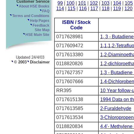
Customer Service
99
|
100
|
101
|
102
|
103
|
104
|
105
About HSE Books
114
|
115
|
116
|
117
|
118
|
119
|
120
FAQ
Terms and Conditions
Help Pages
ISBN / Stock
Feedback
Code
Site Map
HSE Main Site
0717628981
1, 3 - Butadiene 
0717609472
1,1,1,2-Tetrafl
0717613380
1,2-Diaminoeth
Updated 24/4/03
© 2003
Disclaimer
0118820826
1,2-dichloroeth
0717627357
1,3 - Butadiene 
0717607666
1,4-Dichlorobe
RR395
10 Year follow-
0717615138
1994 Data on th
0717613585
2-Furaldehyde
0717613534
3-Chloropropen
0118820834
4,4'- Methylene 