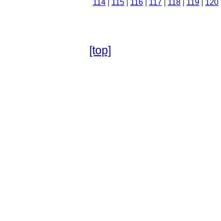
114
|
115
|
116
|
117
|
118
|
119
|
120
[top]