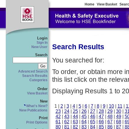
Home
View Basket
Searc
Login
Sign In
Search Results
New User
Search
You searched for:
To order, or obtain more i
Advanced Search
Search Results
this list click on the relevan
Categories
Order
Displaying Results 1 to 20
View Basket
New
1 |
2
|
3
|
4
|
5
|
6
|
7
|
8
|
9
|
10
|
11
|
1
What's New?
New Publications
23
|
24
|
25
|
26
|
27
|
28
|
29
|
30
|
3
42
|
43
|
44
|
45
|
46
|
47
|
48
|
49
|
5
Print
61
|
62
|
63
|
64
|
65
|
66
|
67
|
68
|
6
Print Options
80
|
81
|
82
|
83
|
84
|
85
|
86
|
87
|
8