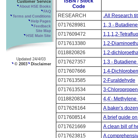
ISBN / Stock
Customer Service
Code
About HSE Books
FAQ
RESEARCH
.All Research ti
Terms and Conditions
Help Pages
0717628981
1, 3 - Butadiene 
Feedback
Site Map
0717609472
1,1,1,2-Tetrafl
HSE Main Site
0717613380
1,2-Diaminoeth
0118820826
1,2-dichloroeth
Updated 24/4/03
0717627357
1,3 - Butadiene 
© 2003
Disclaimer
0717607666
1,4-Dichlorobe
0717613585
2-Furaldehyde
0717613534
3-Chloropropen
0118820834
4,4'- Methylene 
0717626164
A baker's dozen
0717608514
A brief guide on
0717621669
A clean bill of h
0717623815
A comprehensiv