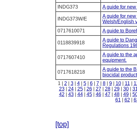
INDG373
A guide for new
A guide for new
INDG373W/E
Welsh/English v
0717610071
A guide to Bore
A guide to Dan
0118839918
Regulations 19
A guide to the a
0717607410
equipment.
A guide to the B
0717618218
biocidal product
1 |
2
|
3
|
4
|
5
|
6
|
7
|
8
|
9
|
10
|
11
|
1
23
|
24
|
25
|
26
|
27
|
28
|
29
|
30
|
3
42
|
43
|
44
|
45
|
46
|
47
|
48
|
49
|
5
61
|
62
|
6
[top]