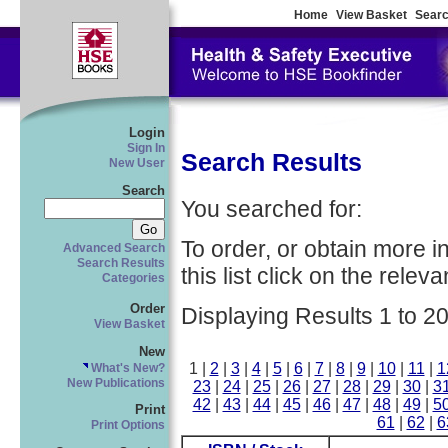
Home
View Basket
Searc
Login
Sign In
Search Results
New User
Search
You searched for:
To order, or obtain more i
Advanced Search
Search Results
this list click on the relevan
Categories
Order
Displaying Results 1 to 20
View Basket
New
1 |
2
|
3
|
4
|
5
|
6
|
7
|
8
|
9
|
10
|
11
|
1
What's New?
New Publications
23
|
24
|
25
|
26
|
27
|
28
|
29
|
30
|
3
42
|
43
|
44
|
45
|
46
|
47
|
48
|
49
|
5
Print
61
|
62
|
6
Print Options