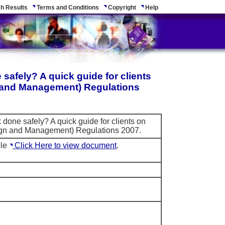
h Results
Terms and Conditions
Copyright
Help
safely? A quick guide for clients
n and Management) Regulations
 done safely? A quick guide for clients on
ign and Management) Regulations 2007.
ble
Click Here to view document
.