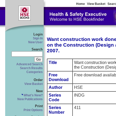
Home
View Basket
Searc
Login
Want construction work done 
Sign In
New User
on the Construction (Desig
Search
2007.
Title
Want construction work
Advanced Search
the Construction (Des
Search Results
Categories
Free
Free download availa
Download
Order
View Basket
Author
HSE
New
Series
INDG
What's New?
New Publications
Code
Print
Series
411
Print Options
Number