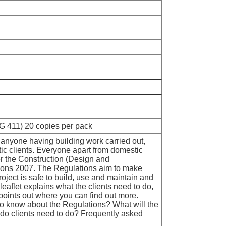
G 411) 20 copies per pack
t anyone having building work carried out,
ic clients. Everyone apart from domestic
er the Construction (Design and
ons 2007. The Regulations aim to make
roject is safe to build, use and maintain and
leaflet explains what the clients need to do,
points out where you can find out more.
o know about the Regulations? What will the
do clients need to do? Frequently asked