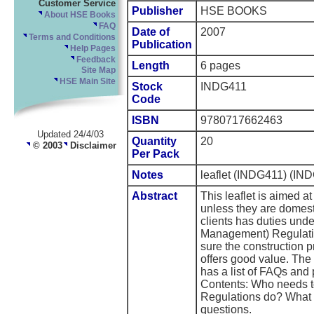
Customer Service
Publisher
HSE BOOKS
About HSE Books
FAQ
Date of
2007
Terms and Conditions
Publication
Help Pages
Feedback
Length
6 pages
Site Map
HSE Main Site
Stock
INDG411
Code
ISBN
9780717662463
Updated 24/4/03
Quantity
20
© 2003
Disclaimer
Per Pack
Notes
leaflet (INDG411) (IND
Abstract
This leaflet is aimed a
unless they are domest
clients has duties und
Management) Regulati
sure the construction p
offers good value. The 
has a list of FAQs and 
Contents: Who needs t
Regulations do? What 
questions.