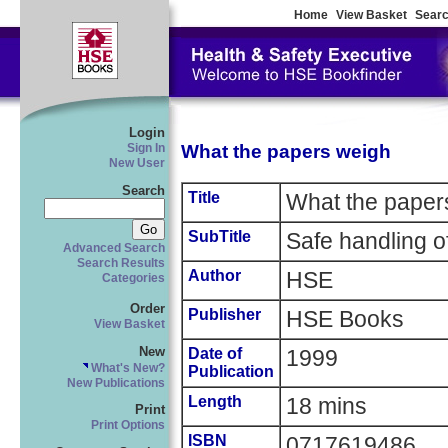
Home
View Basket
Searc
Login
What the papers weigh
Sign In
New User
Search
Title
What the paper
SubTitle
Safe handling o
Advanced Search
Search Results
Author
HSE
Categories
Order
Publisher
HSE Books
View Basket
New
Date of
1999
What's New?
Publication
New Publications
Length
18 mins
Print
Print Options
ISBN
0717619486