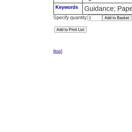
Keywords
Guidance; Pape
Specify quantity:
[top]