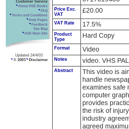
Customer Service
About HSE Books
Price Exc.
£20.00
FAQ
VAT
Terms and Conditions
Help Pages
VAT Rate
17.5%
Feedback
Site Map
HSE Main Site
Product
Hard Copy
Type
Format
Video
Updated 24/4/03
Notes
video. VHS PAL 
© 2003
Disclaimer
Abstract
This video is a
handle newspap
examines safe 
computer graphic
provides practi
the risk of inju
industry agreem
agreed maximu