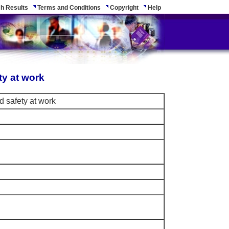
h Results
Terms and Conditions
Copyright
Help
ty at work
d safety at work