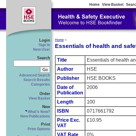
Home
View Basket
Searc
Login
Home
>
Essentials of health and safe
Sign In
New User
Search
Title
Essentials of health an
Author
HSE
Advanced Search
Publisher
HSE BOOKS
Search Results
Categories
Date of
2006
Publication
Order
View Basket
Length
100
New
ISBN
0717661792
What's New?
New Publications
Price Exc.
£10.95
Print
VAT
Print Options
VAT Rate
0%