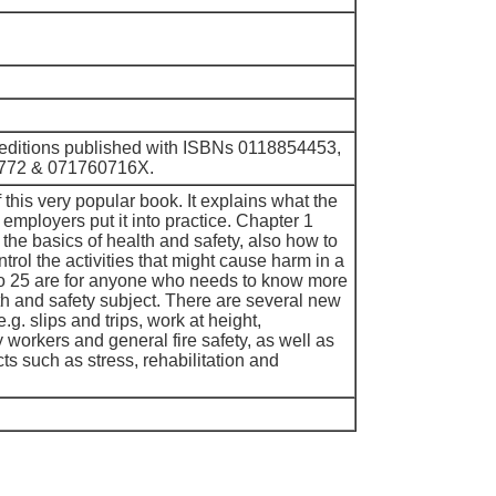
 editions published with ISBNs 0118854453,
772 & 071760716X.
f this very popular book. It explains what the
employers put it into practice. Chapter 1
the basics of health and safety, also how to
ntrol the activities that might cause harm in a
to 25 are for anyone who needs to know more
th and safety subject. There are several new
.g. slips and trips, work at height,
workers and general fire safety, as well as
s such as stress, rehabilitation and