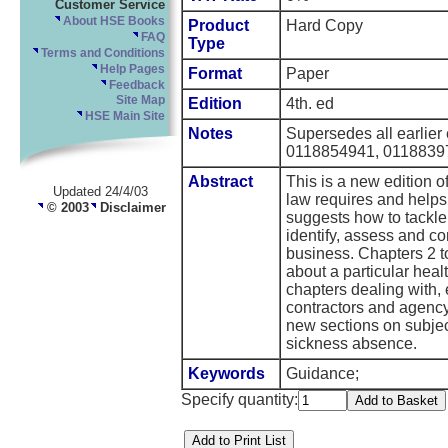
Customer Service
About HSE Books
Product
Hard Copy
FAQ
Type
Terms and Conditions
Help Pages
Format
Paper
Feedback
Site Map
Edition
4th. ed
HSE Main Site
Notes
Supersedes all earlier
0118854941, 0118839
Abstract
This is a new edition o
Updated 24/4/03
law requires and helps 
© 2003
Disclaimer
suggests how to tackle 
identify, assess and co
business. Chapters 2 
about a particular heal
chapters dealing with, e
contractors and agency 
new sections on subject
sickness absence.
Keywords
Guidance;
Specify quantity: