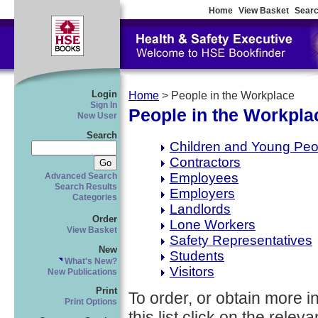
Home
View Basket
Searc
Login
Home
> People in the Workplace
Sign In
People in the Workpla
New User
Search
Children and Young Peo
Contractors
Employees
Advanced Search
Search Results
Employers
Categories
Landlords
Order
Lone Workers
View Basket
Safety Representatives
New
Students
What's New?
Visitors
New Publications
Print
To order, or obtain more i
Print Options
this list click on the relevan