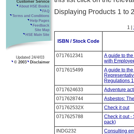
Customer Service
About HSE Books
Displaying Products 1 to 
FAQ
Terms and Conditions
Help Pages
Feedback
1 |
Site Map
HSE Main Site
ISBN / Stock Code
0717612341
A guide to the
Updated 24/4/03
with Employee
© 2003
Disclaimer
0717615499
A guide to the
Representativ
Regulations 1
0717624633
Adventure acti
0717628744
Asbestos: The
071762532X
Check it out
0717625788
Check it out -
pack)
INDG232
Consulting em