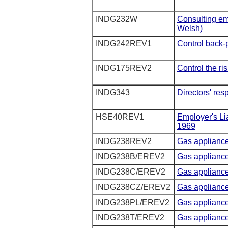
INDG232W
Consulting em
Welsh)
INDG242REV1
Control back-p
INDG175REV2
Control the ri
INDG343
Directors' resp
HSE40REV1
Employer's Li
1969
INDG238REV2
Gas applianc
INDG238B/EREV2
Gas appliance
INDG238C/EREV2
Gas appliance
INDG238CZ/EREV2
Gas appliance
INDG238PL/EREV2
Gas appliance
INDG238T/EREV2
Gas appliance