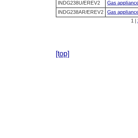
INDG238U/EREV2
Gas appliance
INDG238AR/EREV2
Gas appliances
1 |
[top]