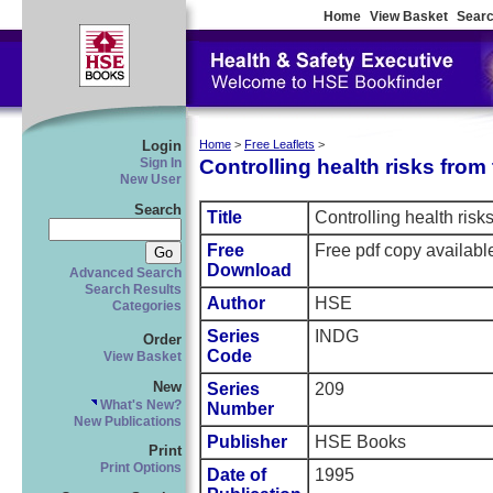
Home
View Basket
Searc
Login
Home
>
Free Leaflets
>
Controlling health risks fro
Sign In
New User
Search
Title
Controlling health ris
Free
Free pdf copy availabl
Download
Advanced Search
Search Results
Author
HSE
Categories
Series
INDG
Order
Code
View Basket
New
Series
209
What's New?
Number
New Publications
Publisher
HSE Books
Print
Print Options
Date of
1995