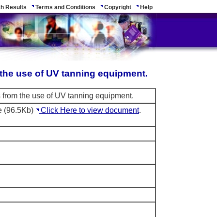
h Results
Terms and Conditions
Copyright
Help
m the use of UV tanning equipment.
ks from the use of UV tanning equipment.
e (96.5Kb)
Click Here to view document
.