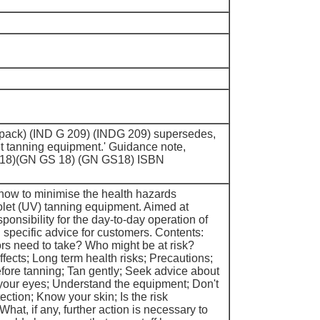
er pack) (IND G 209) (INDG 209) supersedes,
et tanning equipment.' Guidance note,
 18)(GN GS 18) (GN GS18) ISBN
how to minimise the health hazards
iolet (UV) tanning equipment. Aimed at
onsibility for the day-to-day operation of
specific advice for customers. Contents:
rs need to take? Who might be at risk?
fects; Long term health risks; Precautions;
fore tanning; Tan gently; Seek advice about
your eyes; Understand the equipment; Don't
tection; Know your skin; Is the risk
What, if any, further action is necessary to