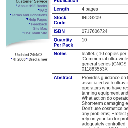
Publication
Customer Service
About HSE Books
Length
4 pages
FAQ
Terms and Conditions
Stock
INDG209
Help Pages
Code
Feedback
Site Map
ISBN
0717606724
HSE Main Site
Quantity
10
Per Pack
Notes
leaflet. ( 10 copies p
Updated 24/4/03
'Commercial ultra-viol
© 2003
Disclaimer
general series (GNGS
011883553X
Abstract
Provides guidance on 
associated with ultrav
operators who have resp
tanning equipment and 
What action do operato
Short-term damaging ef
Don't use cosmetics be
any problems; Protect 
rely on your tan for pro
adequately controlled; 