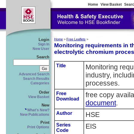
Home
View Basket
Searc
Login
Home
>
Free Leaflets
>
Monitoring requirements in th
Sign In
New User
electrolytic chromium proce
Search
Title
Monitoring requ
industry, includ
Advanced Search
Search Results
processes.
Categories
Order
Free
free copy avail
View Basket
Download
document
.
New
What's New?
Author
HSE
New Publications
Print
Series
EIS
Print Options
Code