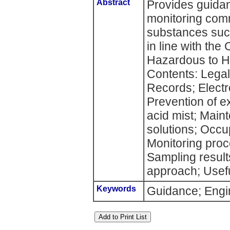
Abstract
Provides guida
monitoring com
substances suc
in line with the
Hazardous to H
Contents: Legal
Records; Electr
Prevention of e
acid mist; Main
solutions; Occu
Monitoring proc
Sampling result
approach; Usefu
Keywords
Guidance; Engin