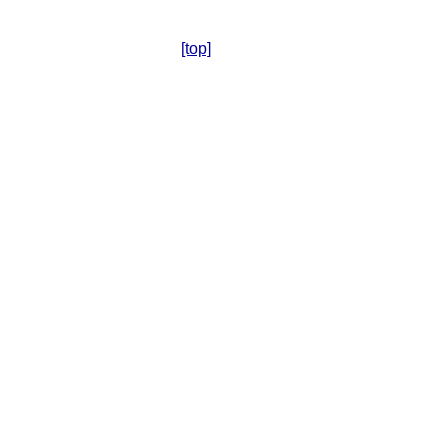
[top]