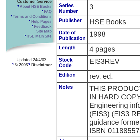
Customer Service
Series
3
About HSE Books
Number
FAQ
Terms and Conditions
Publisher
HSE Books
Help Pages
Feedback
Site Map
Date of
1998
HSE Main Site
Publication
Length
4 pages
Stock
EIS3REV
Updated 24/4/03
© 2003
Disclaimer
Code
Edition
rev. ed.
Notes
THIS PRODUCT
IN HARD COPY 
Engineering inf
(EIS3) (EIS3 RE
guidance former
ISBN 0118855