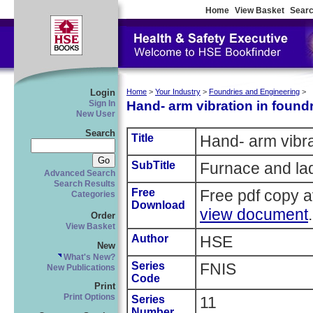
Home
View Basket
Searc
Login
Home
>
Your Industry
>
Foundries and Engineering
>
Hand- arm vibration in foundr
Sign In
New User
Search
Title
Hand- arm vibra
SubTitle
Furnace and lad
Advanced Search
Search Results
Free
Free pdf copy a
Categories
Download
view document
.
Order
View Basket
Author
HSE
New
What's New?
Series
FNIS
New Publications
Code
Print
Print Options
Series
11
Number