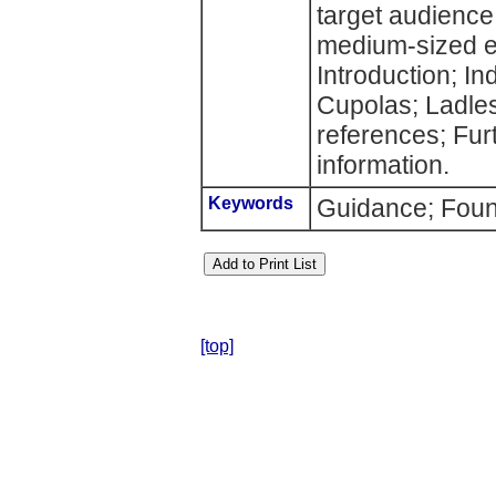
target audience 
medium-sized en
Introduction; In
Cupolas; Ladle
references; Fur
information.
Keywords
Guidance; Found
[top]