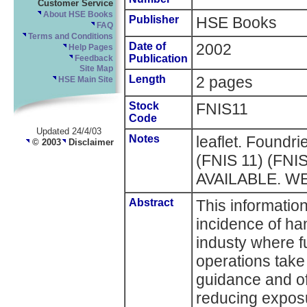
Customer Service
About HSE Books
Publisher
HSE Books
FAQ
Terms and Conditions
Date of
2002
Help Pages
Publication
Feedback
Site Map
Length
2 pages
HSE Main Site
Stock
FNIS11
Code
Updated 24/4/03
Notes
leaflet. Foundri
© 2003
Disclaimer
(FNIS 11) (FN
AVAILABLE. W
Abstract
This informatio
incidence of ha
industy where f
operations take 
guidance and of
reducing exposu