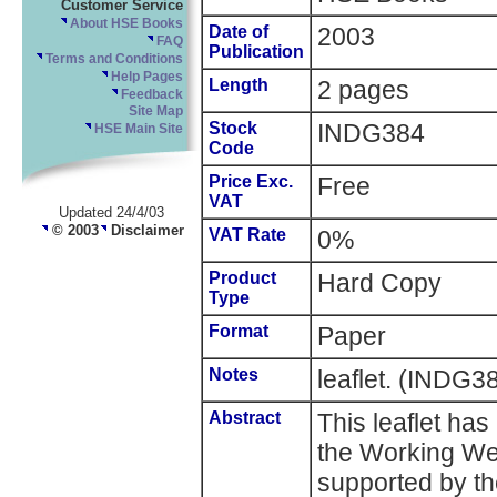
Customer Service
About HSE Books
Date of
2003
FAQ
Publication
Terms and Conditions
Help Pages
Length
2 pages
Feedback
Site Map
Stock
INDG384
HSE Main Site
Code
Price Exc.
Free
VAT
Updated 24/4/03
© 2003
Disclaimer
VAT Rate
0%
Product
Hard Copy
Type
Format
Paper
Notes
leaflet. (INDG3
Abstract
This leaflet has
the Working We
supported by th