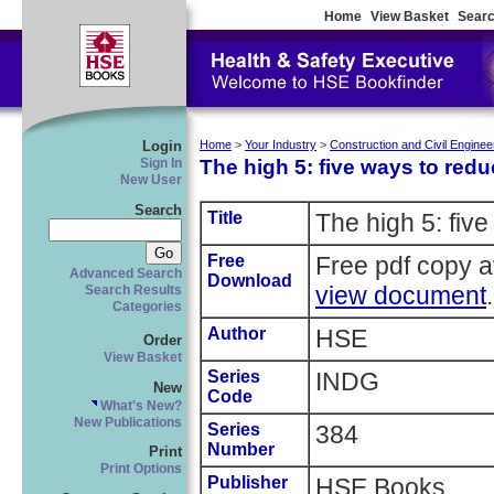
Home
View Basket
Searc
Login
Home
>
Your Industry
>
Construction and Civil Enginee
The high 5: five ways to reduc
Sign In
New User
Search
Title
The high 5: five
Free
Free pdf copy 
Advanced Search
Download
view document
.
Search Results
Categories
Author
HSE
Order
View Basket
Series
INDG
New
Code
What's New?
New Publications
Series
384
Number
Print
Print Options
Publisher
HSE Books