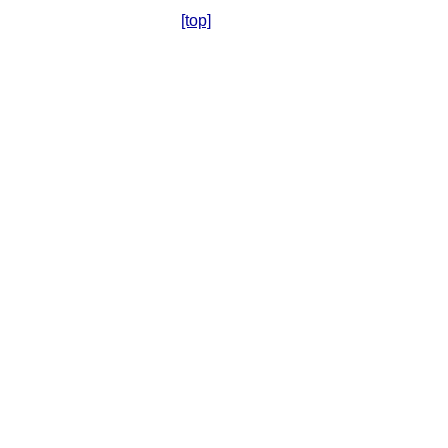
[top]