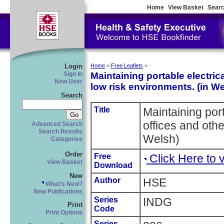
Home
View Basket
Searc
Login
Home
>
Free Leaflets
>
Maintaining portable electric
Sign In
New User
low risk environments. (in W
Search
Title
Maintaining port
offices and othe
Advanced Search
Search Results
Welsh)
Categories
Order
Free
Click Here to
View Basket
Download
New
Author
HSE
What's New?
New Publications
Series
INDG
Print
Code
Print Options
Series