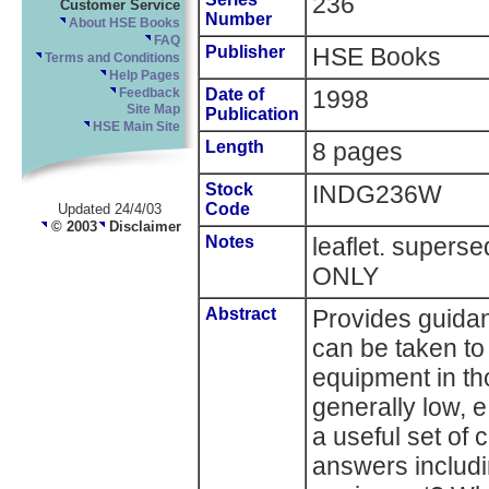
236
Customer Service
Number
About HSE Books
FAQ
Publisher
HSE Books
Terms and Conditions
Help Pages
Date of
1998
Feedback
Site Map
Publication
HSE Main Site
Length
8 pages
Stock
INDG236W
Code
Updated 24/4/03
© 2003
Disclaimer
Notes
leaflet. supe
ONLY
Abstract
Provides guida
can be taken to
equipment in th
generally low, e.
a useful set of
answers includin