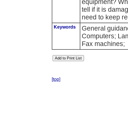
equipment? Wha
tell if it is da
need to keep r
Keywords
General guidanc
Computers; Lamp
Fax machines;
[top]