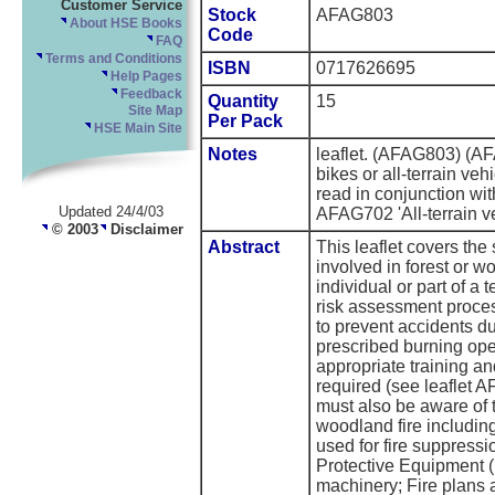
Customer Service
Stock
AFAG803
About HSE Books
Code
FAQ
Terms and Conditions
ISBN
0717626695
Help Pages
Feedback
Quantity
15
Site Map
Per Pack
HSE Main Site
Notes
leaflet. (AFAG803) (A
bikes or all-terrain veh
read in conjunction wi
Updated 24/4/03
AFAG702 'All-terrain ve
© 2003
Disclaimer
Abstract
This leaflet covers the
involved in forest or w
individual or part of a 
risk assessment process
to prevent accidents du
prescribed burning ope
appropriate training an
required (see leaflet A
must also be aware of t
woodland fire includin
used for fire suppressi
Protective Equipment 
machinery; Fire plans an