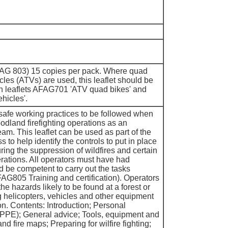
FAG 803) 15 copies per pack. Where quad
icles (ATVs) are used, this leaflet should be
th leaflets AFAG701 'ATV quad bikes' and
hicles'.
 safe working practices to be followed when
oodland firefighting operations as an
team. This leaflet can be used as part of the
 to help identify the controls to put in place
ring the suppression of wildfires and certain
rations. All operators must have had
d be competent to carry out the tasks
FAG805 Training and certification). Operators
he hazards likely to be found at a forest or
g helicopters, vehicles and other equipment
on. Contents: Introduction; Personal
(PPE); General advice; Tools, equipment and
d fire maps; Preparing for wilfire fighting;