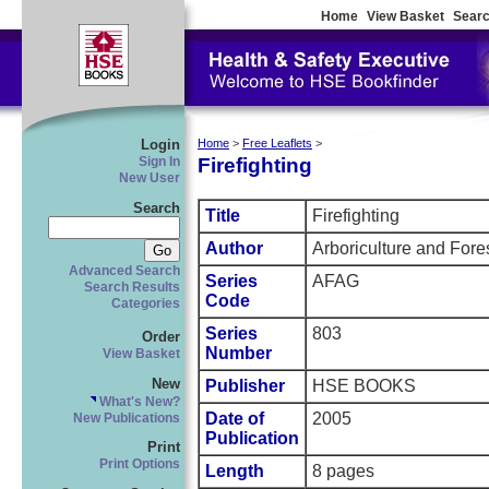
Home
View Basket
Searc
Login
Home
>
Free Leaflets
>
Firefighting
Sign In
New User
Search
Title
Firefighting
Author
Arboriculture and Fore
Advanced Search
Series
AFAG
Search Results
Code
Categories
Series
803
Order
Number
View Basket
New
Publisher
HSE BOOKS
What's New?
Date of
2005
New Publications
Publication
Print
Print Options
Length
8 pages