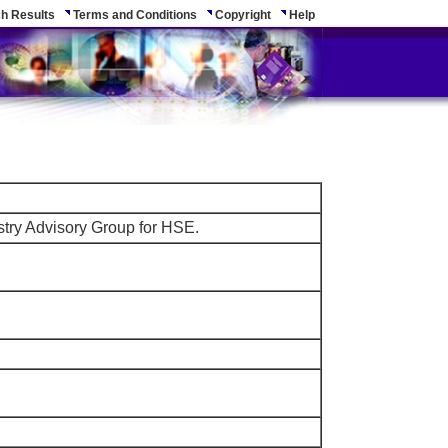
h Results
Terms and Conditions
Copyright
Help
stry Advisory Group for HSE.