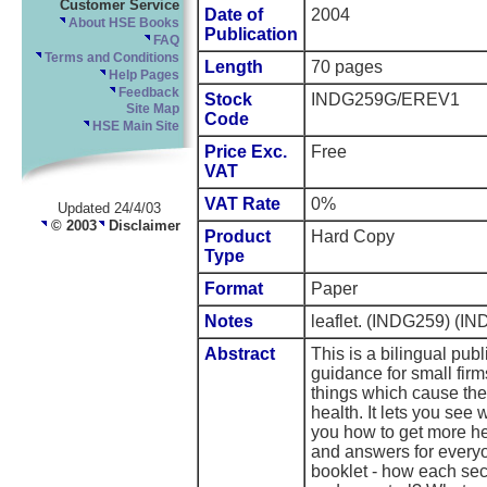
Customer Service
Date of
2004
About HSE Books
Publication
FAQ
Terms and Conditions
Length
70 pages
Help Pages
Feedback
Stock
INDG259G/EREV1
Site Map
Code
HSE Main Site
Price Exc.
Free
VAT
VAT Rate
0%
Updated 24/4/03
© 2003
Disclaimer
Product
Hard Copy
Type
Format
Paper
Notes
leaflet. (INDG259) 
Abstract
This is a bilingual publ
guidance for small firm
things which cause th
health. It lets you see 
you how to get more he
and answers for everyo
booklet - how each sec