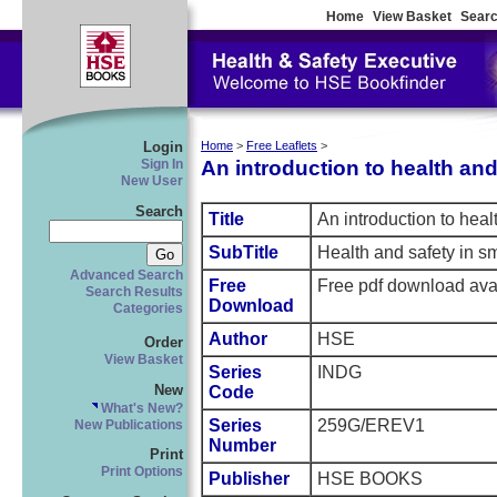
Home
View Basket
Searc
Login
Home
>
Free Leaflets
>
An introduction to health and 
Sign In
New User
Search
Title
An introduction to heal
SubTitle
Health and safety in s
Advanced Search
Free
Free pdf download ava
Search Results
Download
Categories
Author
HSE
Order
View Basket
Series
INDG
New
Code
What's New?
Series
259G/EREV1
New Publications
Number
Print
Print Options
Publisher
HSE BOOKS