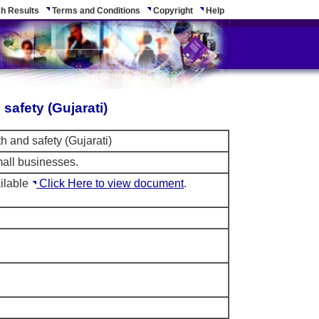
h Results
Terms and Conditions
Copyright
Help
safety (Gujarati)
th and safety (Gujarati)
mall businesses.
ilable
Click Here to view document
.