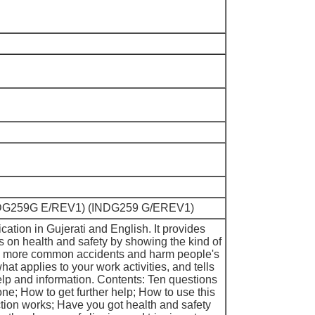
(INDG259G E/REV1) (INDG259 G/EREV1)
ication in Gujerati and English. It provides
s on health and safety by showing the kind of
e more common accidents and harm people's
what applies to your work activities, and tells
lp and information. Contents: Ten questions
ne; How to get further help; How to use this
tion works; Have you got health and safety