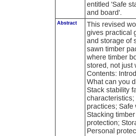
entitled 'Safe s
and board'.
Abstract
This revised wo
gives practical
and storage of 
sawn timber pack
where timber bo
stored, not jus
Contents: Intro
What can you do
Stack stability 
characteristics
practices; Safe
Stacking timber
protection; St
Personal protec