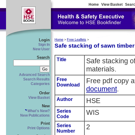
Home
View Basket
Searc
Login
Home
>
Free Leaflets
>
Safe stacking of sawn timber
Sign In
New User
Search
Title
Safe stacking o
materials.
Advanced Search
Free
Free pdf copy a
Search Results
Categories
Download
document
.
Order
View Basket
Author
HSE
New
Series
WIS
What's New?
New Publications
Code
Print
Series
2
Print Options
Number