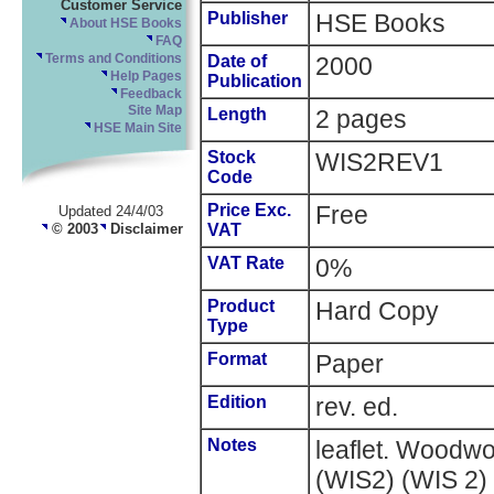
Customer Service
Publisher
HSE Books
About HSE Books
FAQ
Terms and Conditions
Date of
2000
Help Pages
Publication
Feedback
Site Map
Length
2 pages
HSE Main Site
Stock
WIS2REV1
Code
Price Exc.
Free
Updated 24/4/03
© 2003
Disclaimer
VAT
VAT Rate
0%
Product
Hard Copy
Type
Format
Paper
Edition
rev. ed.
Notes
leaflet. Woodwo
(WIS2) (WIS 2) 