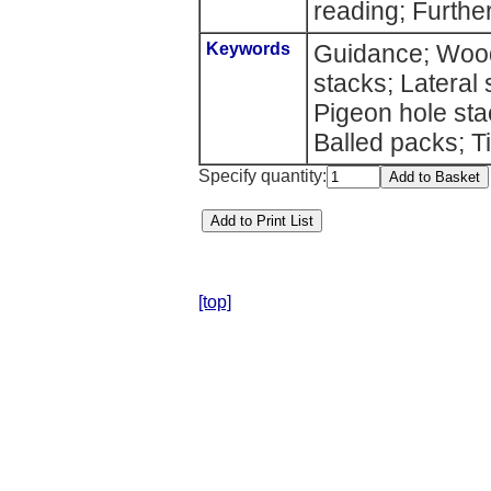
reading; Further
Keywords
Guidance; Wood
stacks; Lateral 
Pigeon hole st
Balled packs; Ti
Specify quantity:
[top]