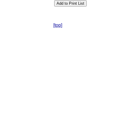
[top]