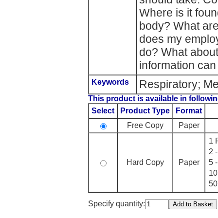
Where is it foun
body? What are
does my employ
do? What about
information can
Keywords
Respiratory; Me
This product is available in followin
Select
Product Type
Format
Free Copy
Paper
1 
2 
Hard Copy
Paper
5 
10
50
Specify quantity: