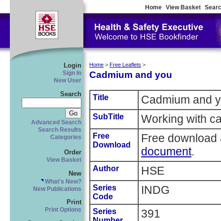
Home
View Basket
Searc
Login
Home
>
Free Leaflets
>
Cadmium and you
Sign In
New User
Search
Title
Cadmium and 
SubTitle
Working with ca
Advanced Search
Search Results
Free
Free download 
Categories
Download
document
.
Order
View Basket
Author
HSE
New
What's New?
Series
INDG
New Publications
Code
Print
Print Options
Series
391
Number