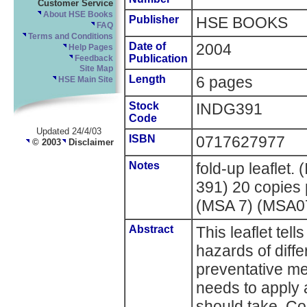
Customer Service
About HSE Books
Publisher
HSE BOOKS
FAQ
Terms and Conditions
Date of
2004
Help Pages
Publication
Feedback
Site Map
Length
6 pages
HSE Main Site
Stock
INDG391
Code
Updated 24/4/03
ISBN
0717627977
© 2003
Disclaimer
Notes
fold-up leaflet
391) 20 copies
(MSA 7) (MSA0
Abstract
This leaflet tel
hazards of diff
preventative m
needs to apply 
should take. C