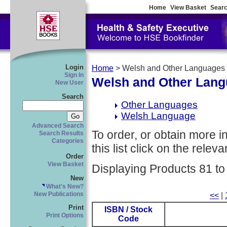
Home
View Basket
Searc
Login
Home
> Welsh and Other Languages
Sign In
Welsh and Other Lan
New User
Search
Other Languages
Welsh Language
Advanced Search
To order, or obtain more i
Search Results
Categories
this list click on the relevan
Order
View Basket
Displaying Products 81 to
New
What's New?
New Publications
<<
|
Print
ISBN / Stock
Print Options
Code