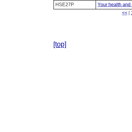
HSE27P
Your health and 
<<
|
[top]