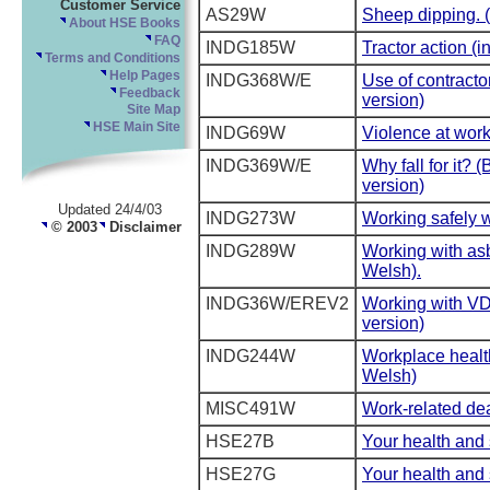
Customer Service
AS29W
Sheep dipping. 
About HSE Books
FAQ
INDG185W
Tractor action (i
Terms and Conditions
Help Pages
INDG368W/E
Use of contracto
Feedback
version)
Site Map
HSE Main Site
INDG69W
Violence at work
INDG369W/E
Why fall for it? 
version)
Updated 24/4/03
INDG273W
Working safely w
© 2003
Disclaimer
INDG289W
Working with asb
Welsh).
INDG36W/EREV2
Working with VD
version)
INDG244W
Workplace health
Welsh)
MISC491W
Work-related dea
HSE27B
Your health and s
HSE27G
Your health and s