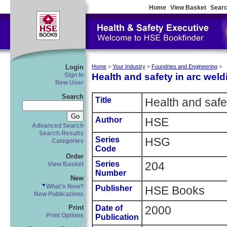
Home
View Basket
Searc
Login
Home
>
Your Industry
>
Foundries and Engineering
>
Health and safety in arc weld
Sign In
New User
Search
Title
Health and safet
Author
HSE
Advanced Search
Search Results
Series
HSG
Categories
Code
Order
Series
204
View Basket
Number
New
What's New?
Publisher
HSE Books
New Publications
Date of
2000
Print
Print Options
Publication