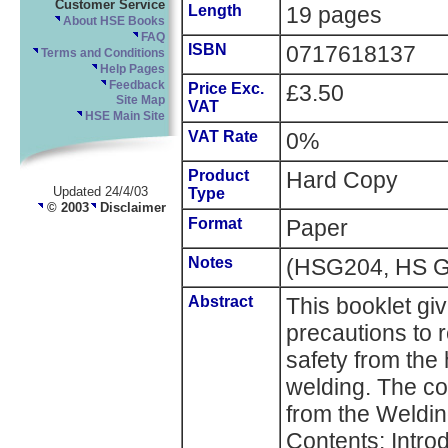
Customer Service
Length
19 pages
About HSE Books
FAQ
ISBN
0717618137
Terms and Conditions
Help Pages
Feedback
Price Exc.
£3.50
Site Map
VAT
HSE Main Site
VAT Rate
0%
Product
Hard Copy
Updated 24/4/03
Type
© 2003
Disclaimer
Format
Paper
Notes
(HSG204, HS G
Abstract
This booklet gi
precautions to 
safety from the 
welding. The co
from the Welding
Contents: Intro