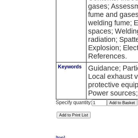
gases; Assessm
fume and gases;
welding fume; E
spaces; Weldin
radiation; Spat
Explosion; Elec
References.
Keywords
Guidance; Parti
Local exhaust v
protective equi
Power sources;
Specify quantity:
[top]