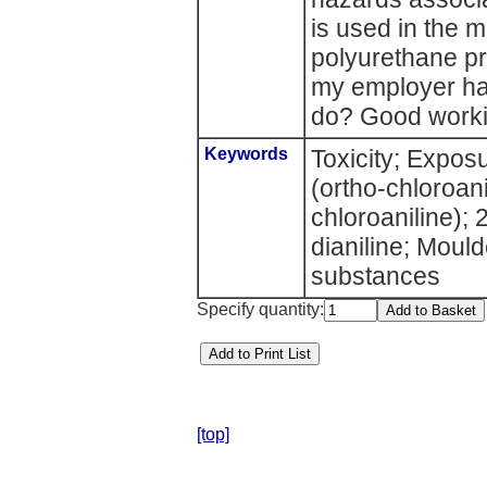
is used in the 
polyurethane p
my employer ha
do? Good worki
Keywords
Toxicity; Expos
(ortho-chloroani
chloroaniline); 
dianiline; Mou
substances
Specify quantity:
[top]