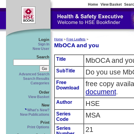
Home
View Basket
Searc
Login
Home
>
Free Leaflets
>
MbOCA and you
Sign In
New User
Search
Title
MbOCA and yo
SubTitle
Do you use M
Advanced Search
Search Results
Free
free copy avail
Categories
Download
document
.
Order
View Basket
Author
HSE
New
What's New?
Series
MSA
New Publications
Code
Print
Print Options
Series
21
Number