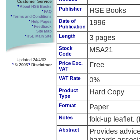
Customer Service
About HSE Books
Publisher
HSE Books
FAQ
Terms and Conditions
Date of
1996
Help Pages
Publication
Feedback
Site Map
Length
3 pages
HSE Main Site
Stock
MSA21
Code
Updated 24/4/03
Price Exc.
Free
© 2003
Disclaimer
VAT
VAT Rate
0%
Product
Hard Copy
Type
Format
Paper
Notes
fold-up leaflet
Abstract
Provides advic
hazards associa