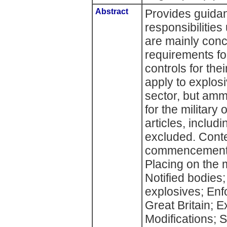
Abstract
Provides guidan
responsibilitie
are mainly conc
requirements fo
controls for the
apply to explosi
sector, but amm
for the military
articles, includ
excluded. Conte
commencement; I
Placing on the m
Notified bodies
explosives; Enf
Great Britain; E
Modifications; 