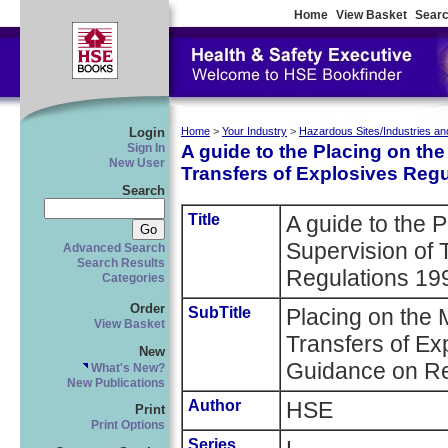
Home
View Basket
Searc
Login
Home
>
Your Industry
>
Hazardous Sites/Industries an
A guide to the Placing on th
Sign In
New User
Transfers of Explosives Reg
Search
Title
A guide to the 
Supervision of 
Advanced Search
Search Results
Regulations 1
Categories
Order
SubTitle
Placing on the 
View Basket
Transfers of Ex
New
Guidance on Re
What's New?
New Publications
Author
HSE
Print
Print Options
Series