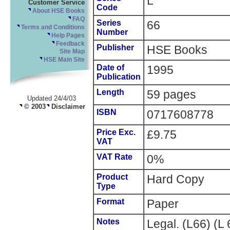
L
Customer Service
Code
About HSE Books
FAQ
Series
66
Terms and Conditions
Number
Help Pages
Feedback
Publisher
HSE Books
Site Map
HSE Main Site
Date of
1995
Publication
Length
59 pages
Updated 24/4/03
© 2003
Disclaimer
ISBN
0717608778
Price Exc.
£9.75
VAT
VAT Rate
0%
Product
Hard Copy
Type
Format
Paper
Notes
Legal. (L66) (L 