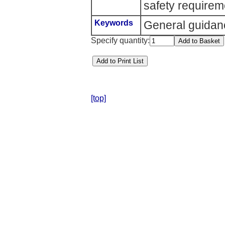
safety requirem
Keywords
General guidan
Specify quantity:
[top]