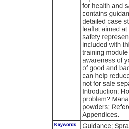
for health and s
contains guidan
detailed case s
leaflet aimed a
safety represen
included with t
training module 
awareness of yo
of good and ba
can help reduce
not for sale sep
Introduction; Ho
problem? Manag
powders; Refere
Appendices.
Keywords
Guidance; Spra