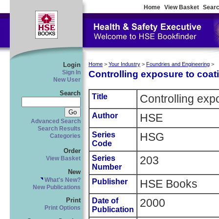
Home
View Basket
Searc
Login
Home
>
Your Industry
>
Foundries and Engineering
>
Controlling exposure to coat
Sign In
New User
Search
Title
Controlling exp
Author
HSE
Advanced Search
Search Results
Series
HSG
Categories
Code
Order
Series
203
View Basket
Number
New
What's New?
Publisher
HSE Books
New Publications
Date of
2000
Print
Print Options
Publication