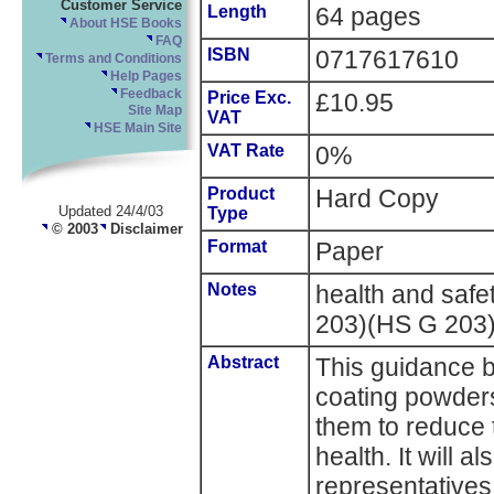
Customer Service
Length
64 pages
About HSE Books
FAQ
ISBN
0717617610
Terms and Conditions
Help Pages
Feedback
Price Exc.
£10.95
Site Map
VAT
HSE Main Site
VAT Rate
0%
Product
Hard Copy
Updated 24/4/03
Type
© 2003
Disclaimer
Format
Paper
Notes
health and saf
203)(HS G 203
Abstract
This guidance bo
coating powders
them to reduce t
health. It will a
representatives 