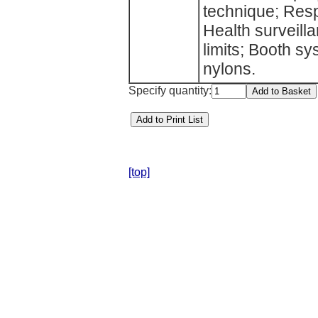
technique; Resp
Health surveill
limits; Booth s
nylons.
Specify quantity:
[top]