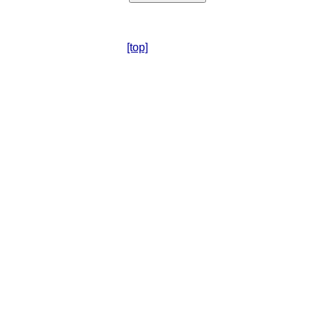
[top]