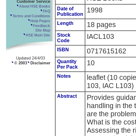
Customer Service
About HSE Books
Date of
1998
FAQ
Publication
Terms and Conditions
Help Pages
Length
18 pages
Feedback
Site Map
Stock
IACL103
HSE Main Site
Code
ISBN
0717615162
Updated 24/4/03
Quantity
10
© 2003
Disclaimer
Per Pack
Notes
leaflet (10 cop
103, IAC L103)
Abstract
Provides guida
handling in the 
are the proble
What is the cos
Assessing the r