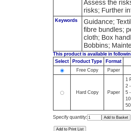
Assess the risk
risks; Further i
Keywords
Guidance; Texti
fibre bundles; p
cloth; Box handl
Bobbins; Maint
This product is available in followin
Select
Product Type
Format
Free Copy
Paper
1 
2 
Hard Copy
Paper
5 
10
50
Specify quantity: