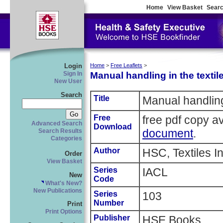
Home
View Basket
Searc
Login
Home
>
Free Leaflets
>
Manual handling in the textil
Sign In
New User
Search
Title
Manual handling 
Free
free pdf copy a
Advanced Search
Download
document
.
Search Results
Categories
Author
HSC, Textiles I
Order
View Basket
Series
IACL
New
Code
What's New?
New Publications
Series
103
Number
Print
Print Options
Publisher
HSE Books