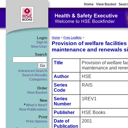
Home
View Basket
Searc
Login
Home
>
Free Leaflets
>
Provision of welfare facilities
Sign In
New User
maintenance and renewals si
Search
Title
Provision of welfare fac
maintenance and renew
Advanced Search
Search Results
Author
HSE
Categories
Series
RAIS
Order
Code
View Basket
Series
1REV1
New
Number
What's New?
New Publications
Publisher
HSE Books
Print
Date of
2001
Print Options
Publication