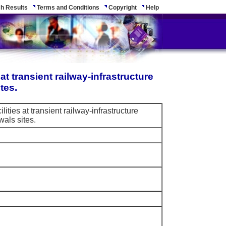
h Results
Terms and Conditions
Copyright
Help
 at transient railway-infrastructure
tes.
ilities at transient railway-infrastructure
als sites.