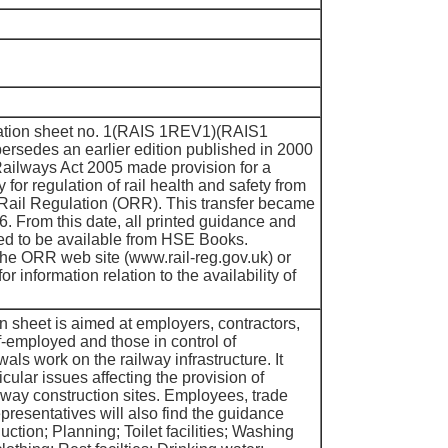
rmation sheet no. 1(RAIS 1REV1)(RAIS1
persedes an earlier edition published in 2000
lways Act 2005 made provision for a
ty for regulation of rail health and safety from
 Rail Regulation (ORR). This transfer became
06. From this date, all printed guidance and
ed to be available from HSE Books.
 the ORR web site (www.rail-reg.gov.uk) or
 information relation to the availability of
n sheet is aimed at employers, contractors,
f-employed and those in control of
ls work on the railway infrastructure. It
cular issues affecting the provision of
ailway construction sites. Employees, trade
resentatives will also find the guidance
uction; Planning; Toilet facilities; Washing