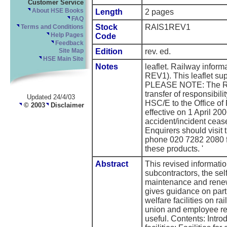
Customer Service
About HSE Books
Length
2 pages
FAQ
Stock
RAIS1REV1
Terms and Conditions
Help Pages
Code
Feedback
Edition
rev. ed.
Site Map
HSE Main Site
Notes
leaflet. Railway info
REV1). This leaflet su
PLEASE NOTE: The Rai
transfer of responsibili
Updated 24/4/03
HSC/E to the Office of
© 2003
Disclaimer
effective on 1 April 20
accident/incident ceas
Enquirers should visit
phone 020 7282 2080 for
these products. '
Abstract
This revised informatio
subcontractors, the sel
maintenance and renewa
gives guidance on parti
welfare facilities on r
union and employee rep
useful. Contents: Introd