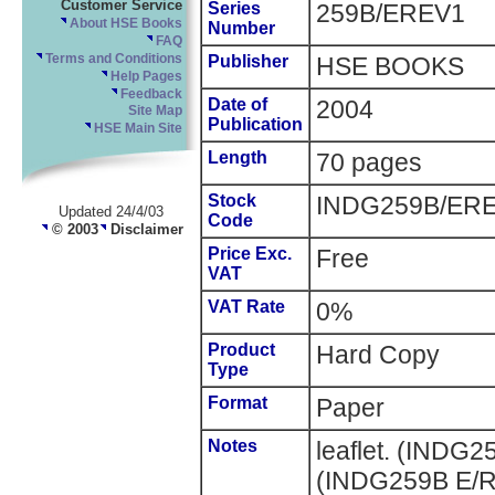
Customer Service
Series
259B/EREV1
About HSE Books
Number
FAQ
Terms and Conditions
Publisher
HSE BOOKS
Help Pages
Feedback
Date of
2004
Site Map
Publication
HSE Main Site
Length
70 pages
Stock
INDG259B/ER
Updated 24/4/03
Code
© 2003
Disclaimer
Price Exc.
Free
VAT
VAT Rate
0%
Product
Hard Copy
Type
Format
Paper
Notes
leaflet. (INDG
(INDG259B E/