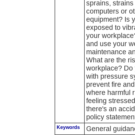
sprains, strain
computers or ot
equipment? Is 
exposed to vibra
your workplace
and use your w
maintenance an
What are the ris
workplace? Do 
with pressure 
prevent fire an
where harmful r
feeling stresse
there's an acci
policy statemen
Keywords
General guidanc