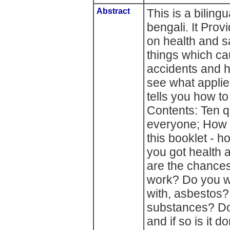
Abstract
This is a biling
bengali. It Prov
on health and s
things which c
accidents and ha
see what applies
tells you how t
Contents: Ten q
everyone; How t
this booklet - 
you got health 
are the chances 
work? Do you wo
with, asbestos
substances? Do
and if so is it 