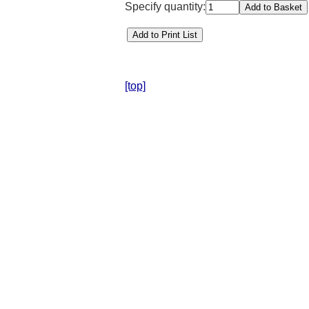
Specify quantity:
[top]