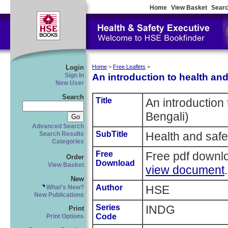
Home
View Basket
Searc
Login
Home
>
Free Leaflets
>
An introduction to health and
Sign In
New User
Search
Title
An introduction 
Bengali)
Advanced Search
SubTitle
Health and safe
Search Results
Categories
Free
Free pdf downl
Order
Download
View Basket
view document
.
New
Author
HSE
What's New?
New Publications
Series
INDG
Print
Code
Print Options