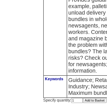
example, pallet
unload delivery
bundles in who
newsagents, new
workers. Conte
and magazine b
the problem wi
bundles? The l
risks? Check ou
for newsagents;
information.
Keywords
Guidance; Retai
Industry; News
Maximum bundl
Specify quantity: