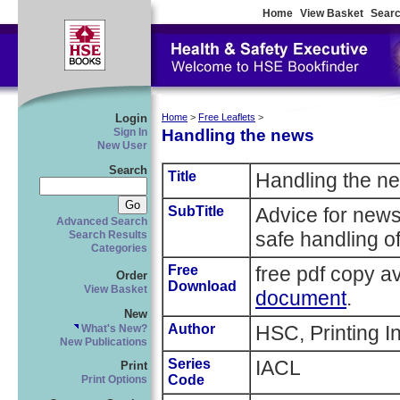
Home
View Basket
Searc
Login
Home
>
Free Leaflets
>
Handling the news
Sign In
New User
Search
Title
Handling the n
SubTitle
Advice for new
Advanced Search
safe handling o
Search Results
Categories
Free
free pdf copy a
Order
Download
View Basket
document
.
New
Author
HSC, Printing I
What's New?
New Publications
Series
IACL
Print
Code
Print Options