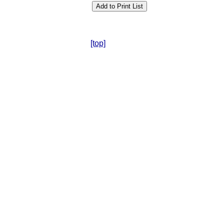
[top]