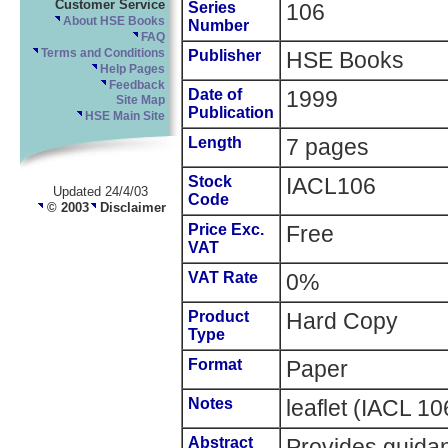
Customer Service
Series
106
About HSE Books
Number
FAQ
Terms and Conditions
Publisher
HSE Books
Help Pages
Feedback
Date of
1999
Site Map
Publication
HSE Main Site
Length
7 pages
Stock
IACL106
Updated 24/4/03
Code
© 2003
Disclaimer
Price Exc.
Free
VAT
VAT Rate
0%
Product
Hard Copy
Type
Format
Paper
Notes
leaflet (IACL 1
Abstract
Provides guidan