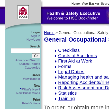
Home
View Basket
Searc
Login
Home
> General Occupational Safety
Sign In
General Occupational 
New User
Search
Checklists
Costs of Accidents
First Aid at Work
Advanced Search
Search Results
Forms
Categories
Legal Duties
Order
Managing health and sa
View Basket
Reporting Accidents/Illn
New
Risk Assessment and D
What's New?
Statistics
New Publications
Training
Print
Print Options
To order, or obtain more i