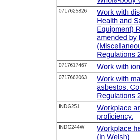
0717625826
Work with di
Health and S
Equipment) R
amended by t
(Miscellane
Regulations 
0717617467
Work with ion
0717662063
Work with mat
asbestos. Con
Regulations 
INDG251
Workplace an
proficiency.
INDG244W
Workplace hea
(in Welsh)