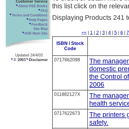
Customer Service
this list click on the relevan
About HSE Books
FAQ
Terms and Conditions
Displaying Products 241 t
Help Pages
Feedback
Site Map
<<
|
1
|
2
|
3
|
4
|
5
|
6
|
7
HSE Main Site
ISBN / Stock
Code
Updated 24/4/03
0717662098
The manageme
© 2003
Disclaimer
domestic pre
the Control o
2006
011882127X
The manageme
health service
0717622673
The printers 
safety.