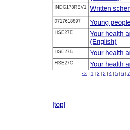
INDG178REV1
Written sche
0717618897
Young people
HSE27E
Your health a
(English)
HSE27B
Your health a
HSE27G
Your health an
<<
|
1
|
2
|
3
|
4
|
5
|
6
|
7
[top]