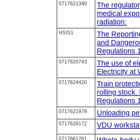
0717621340
The regulator
medical expos
radiation:
HSIS1
The Reporting
and Dangero
Regulations 
0717620743
The use of ele
Electricity a
0717624420
Train protect
rolling stock
Regulations 
0717621979
Unloading pet
0717626172
VDU workstati
0717661261
Whole-body v