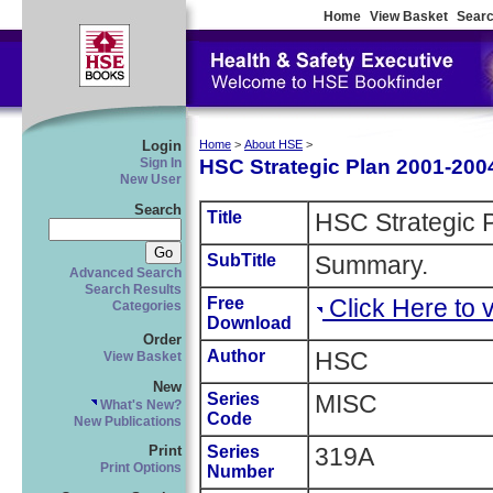
Home
View Basket
Searc
Login
Home
>
About HSE
>
HSC Strategic Plan 2001-200
Sign In
New User
Search
Title
HSC Strategic 
SubTitle
Summary.
Advanced Search
Search Results
Free
Click Here to
Categories
Download
Order
Author
HSC
View Basket
New
Series
MISC
What's New?
Code
New Publications
Series
319A
Print
Print Options
Number