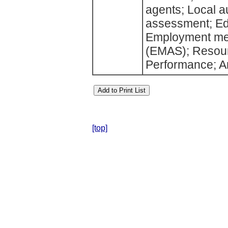
agents; Local a
assessment; Ed
Employment med
(EMAS); Resourc
Performance; A
[top]