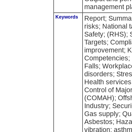
management pl
Keywords
Report; Summar
risks; National 
Safety; (RHS); 
Targets; Compl
improvement; Kn
Competencies; S
Falls; Workplac
disorders; Stres
Health services;
Control of Majo
(COMAH); Offsh
Industry; Secur
Gas supply; Qua
Asbestos; Haz
vibration; asth