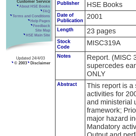
Customer Service
Publisher
HSE Books
About HSE Books
FAQ
Date of
2001
Terms and Conditions
Publication
Help Pages
Feedback
Length
23 pages
Site Map
HSE Main Site
Stock
MISC319A
Code
Notes
Report. (MISC 
Updated 24/4/03
© 2003
Disclaimer
supercedes ear
ONLY
Abstract
This report is 
activities for 2
and ministerial 
framework; Prio
major hazard in
Mandatory activ
Output and per