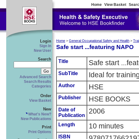
Home
View Basket
Searc
Login
Home
>
General Occupational Safety and Health
>
Tra
Safe start ...featuring NAPO
Sign In
New User
Search
Title
Safe start ...fe
SubTitle
Ideal for traini
Advanced Search
Search Results
Author
HSE
Categories
Order
Publisher
HSE BOOKS
View Basket
New
Date of
2006
What's New?
Publication
New Publications
Length
10 minutes
Print
Print Options
ISBN
978071766219