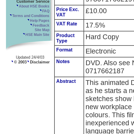
Customer Service
About HSE Books
Price Exc.
£10.00
FAQ
VAT
Terms and Conditions
Help Pages
VAT Rate
17.5%
Feedback
Site Map
HSE Main Site
Product
Hard Copy
Type
Format
Electronic
Updated 24/4/03
Notes
DVD. Also see
© 2003
Disclaimer
0717662187
Abstract
This animated 
as he starts a 
sketches show h
new workplace -
colours. This fi
inexperienced 
language barrie