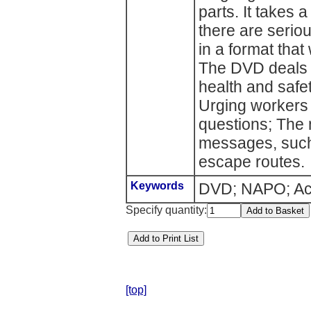
parts. It takes 
there are seri
in a format that 
The DVD deals w
health and safet
Urging workers 
questions; The 
messages, such a
escape routes.
Keywords
DVD; NAPO; Acci
Specify quantity:
[top]