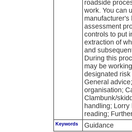
roadside proces
work. You can us
manufacturer's 
assessment proc
controls to put 
extraction of wh
and subsequent
During this pr
may be working 
designated risk
General advice
organisation; C
Clambunk/skidd
handling; Lorry
reading; Further
Keywords
Guidance