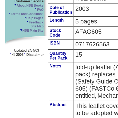
Customer Service
About HSE Books
Date of
2003
FAQ
Publication
Terms and Conditions
Help Pages
Length
5 pages
Feedback
Site Map
Stock
AFAG605
HSE Main Site
Code
ISBN
0717626563
Updated 24/4/03
Quantity
15
© 2003
Disclaimer
Per Pack
Notes
fold-up leaflet
pack) replaces
(Safety Guide C
605) (FASTCo 
entitled,'Mecha
Abstract
This leaflet cov
to be adopted 