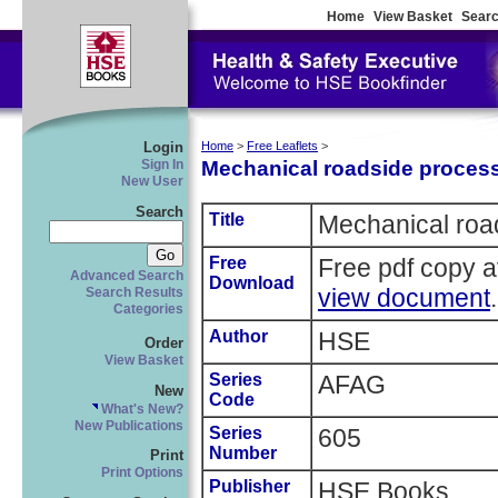
Home
View Basket
Searc
Login
Home
>
Free Leaflets
>
Mechanical roadside process
Sign In
New User
Search
Title
Mechanical roa
Free
Free pdf copy a
Advanced Search
Download
view document
.
Search Results
Categories
Author
HSE
Order
View Basket
Series
AFAG
New
Code
What's New?
New Publications
Series
605
Number
Print
Print Options
Publisher
HSE Books