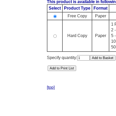
This product is available in followin
Select
Product Type
Format
Free Copy
Paper
1 
2 
Hard Copy
Paper
5 
10
50
Specify quantity:
[top]