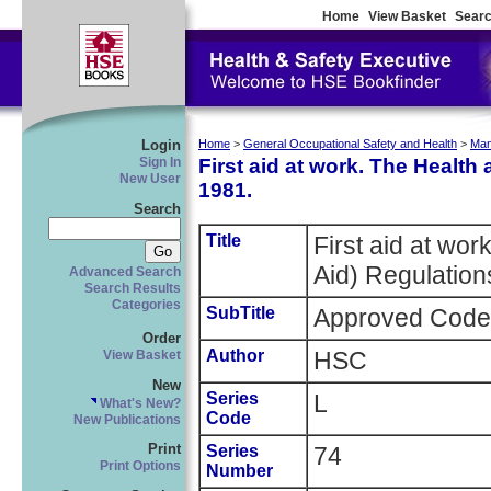
Home
View Basket
Searc
Login
Home
>
General Occupational Safety and Health
>
Man
First aid at work. The Health 
Sign In
New User
1981.
Search
Title
First aid at wor
Aid) Regulation
Advanced Search
Search Results
Categories
SubTitle
Approved Code 
Order
Author
HSC
View Basket
New
Series
L
What's New?
Code
New Publications
Print
Series
74
Print Options
Number