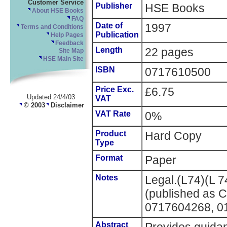
Customer Service
Publisher
HSE Books
About HSE Books
FAQ
Date of
1997
Terms and Conditions
Publication
Help Pages
Feedback
Length
22 pages
Site Map
HSE Main Site
ISBN
0717610500
Price Exc.
£6.75
Updated 24/4/03
VAT
© 2003
Disclaimer
VAT Rate
0%
Product
Hard Copy
Type
Format
Paper
Notes
Legal.(L74)(L 7
(published as 
0717604268, 0
Abstract