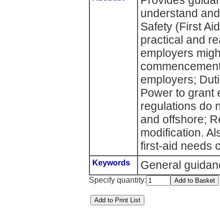
Provides guida
understand and
Safety (First Ai
practical and re
employers might
commencement; I
employers; Duti
Power to grant
regulations do n
and offshore; R
modification. A
first-aid needs 
Keywords
General guidan
Specify quantity: