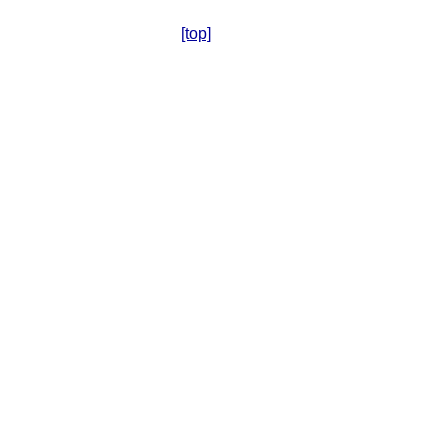
[top]