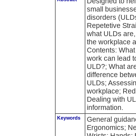
Designed to he
small businesse
disorders (ULDs
Repetetive Strai
what ULDs are, 
the workplace a
Contents: What
work can lead 
ULD?; What are
difference bet
ULDs; Assessing
workplace; Redu
Dealing with UL
information.
Keywords
General guidan
Ergonomics; Ne
Wrists; Hands; 