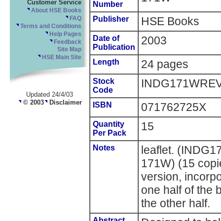
Customer Service
Number
About HSE Books
Publisher
HSE Books
FAQ
Terms and Conditions
Help Pages
Date of
2003
Feedback
Publication
Site Map
HSE Main Site
Length
24 pages
Stock
INDG171WRE
Code
Updated 24/4/03
© 2003
Disclaimer
ISBN
071762725X
Quantity
15
Per Pack
Notes
leaflet. (INDG
171W) (15 copie
version, incorpo
one half of the
the other half.
Abstract