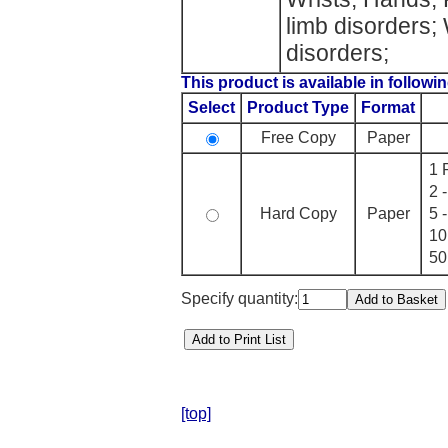
limb disorders
disorders;
This product is available in followin
Select
Product Type
Format
Free Copy
Paper
1 
2 
Hard Copy
Paper
5 
10
50
Specify quantity:
[top]