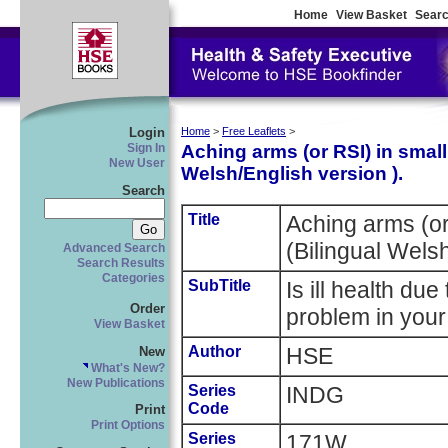
Home
View Basket
Searc
Login
Home
>
Free Leaflets
>
Aching arms (or RSI) in smal
Sign In
New User
Welsh/English version ).
Search
Title
Aching arms (or
(Bilingual Welsh
Advanced Search
Search Results
Categories
SubTitle
Is ill health du
Order
problem in you
View Basket
Author
HSE
New
What's New?
New Publications
Series
INDG
Code
Print
Print Options
Series
171W