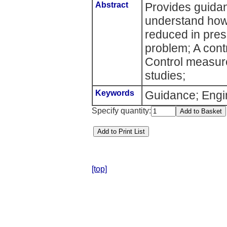
Abstract
Provides guida
understand how
reduced in pres
problem; A cont
Control measur
studies;
Keywords
Guidance; Engin
Specify quantity:
[top]