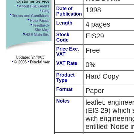
Customer Service
About HSE Books
Date of
1998
FAQ
Publication
Terms and Conditions
Help Pages
Length
4 pages
Feedback
Site Map
Stock
EIS29
HSE Main Site
Code
Price Exc.
Free
VAT
Updated 24/4/03
© 2003
Disclaimer
VAT Rate
0%
Product
Hard Copy
Type
Format
Paper
Notes
leaflet. enginee
(EIS 29) which 
with engineerin
entitled 'Noise 