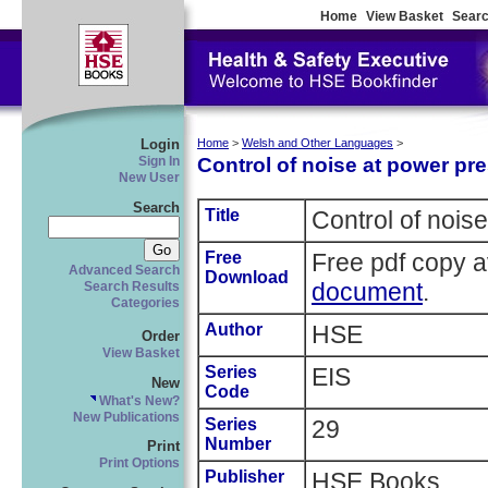
Home
View Basket
Searc
Login
Home
>
Welsh and Other Languages
>
Control of noise at power pr
Sign In
New User
Search
Title
Control of nois
Free
Free pdf copy a
Advanced Search
Download
document
.
Search Results
Categories
Author
HSE
Order
View Basket
Series
EIS
New
Code
What's New?
New Publications
Series
29
Number
Print
Print Options
Publisher
HSE Books