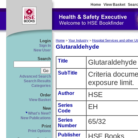
Home
View Basket
Searc
Login
Home
>
Your Industry
>
Hospital Services and other Util
Glutaraldehyde
Sign In
New User
Search
Title
Glutaraldehyde
SubTitle
Criteria docume
Advanced Search
exposure limit.
Search Results
Categories
Author
HSE
Order
View Basket
Series
EH
New
Code
What's New?
New Publications
Series
65/32
Number
Print
Print Options
Publisher
HSE Books