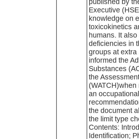
published by th
Executive (HSE)
knowledge on 
toxicokinetics a
humans. It also
deficiencies in
groups at extra
informed the Ad
Substances (AC
the Assessment
(WATCH)when m
an occupational
recommendation i
the document al
the limit type c
Contents: Intro
Identification; 