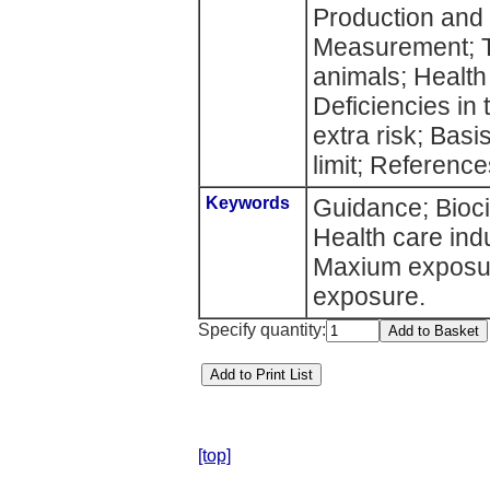
Production and
Measurement; To
animals; Health
Deficiencies in
extra risk; Bas
limit; Reference
Keywords
Guidance; Bioci
Health care ind
Maxium exposure
exposure.
Specify quantity:
[top]