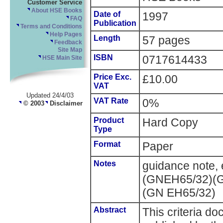
Customer Service
About HSE Books
Date of
1997
FAQ
Publication
Terms and Conditions
Help Pages
Length
57 pages
Feedback
Site Map
ISBN
0717614433
HSE Main Site
Price Exc.
£10.00
VAT
Updated 24/4/03
VAT Rate
0%
© 2003
Disclaimer
Product
Hard Copy
Type
Format
Paper
Notes
guidance note, 
(GNEH65/32)(G
(GN EH65/32)
Abstract
This criteria d