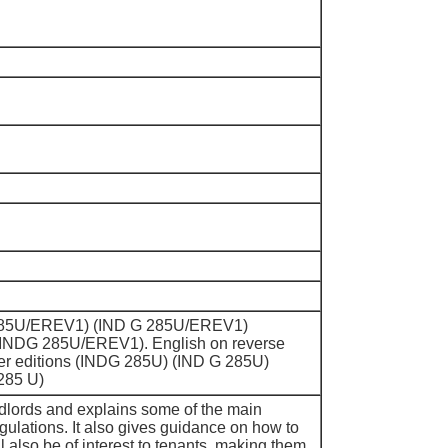
DG285U/EREV1) (IND G 285U/EREV1)
INDG 285U/EREV1). English on reverse
ier editions (INDG 285U) (IND G 285U)
285 U)
dlords and explains some of the main
gulations. It also gives guidance on how to
ll also be of interest to tenants, making them