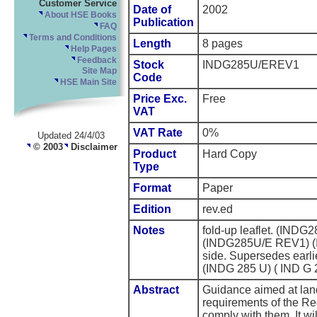
Customer Service
Date of
2002
About HSE Books
Publication
FAQ
Terms and Conditions
Length
8 pages
Help Pages
Feedback
Stock
INDG285U/EREV1
Site Map
Code
HSE Main Site
Price Exc.
Free
VAT
VAT Rate
0%
Updated 24/4/03
© 2003
Disclaimer
Product
Hard Copy
Type
Format
Paper
Edition
rev.ed
Notes
fold-up leaflet. (IN
(INDG285U/E REV1) (
side. Supersedes earl
(INDG 285 U) ( IND G 
Abstract
Guidance aimed at lan
requirements of the Re
comply with them. It wi