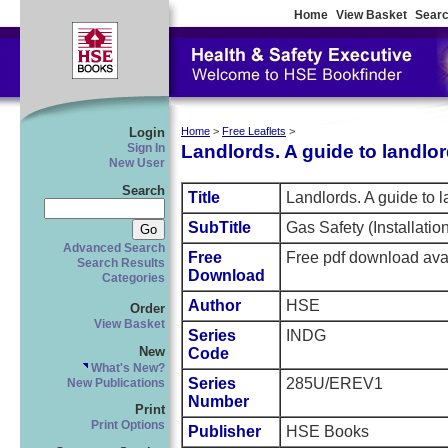
Home
View Basket
Searc
Login
Home
>
Free Leaflets
>
Landlords. A guide to landlor
Sign In
New User
Search
Title
Landlords. A guide to l
SubTitle
Gas Safety (Installati
Advanced Search
Free
Free pdf download ava
Search Results
Download
Categories
Author
HSE
Order
View Basket
Series
INDG
New
Code
What's New?
Series
285U/EREV1
New Publications
Number
Print
Print Options
Publisher
HSE Books