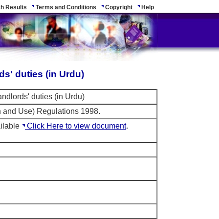
h Results
Terms and Conditions
Copyright
Help
ds' duties (in Urdu)
andlords' duties (in Urdu)
on and Use) Regulations 1998.
ilable
Click Here to view document
.