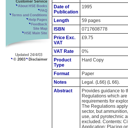
Customer Service
About HSE Books
Date of
1995
FAQ
Publication
Terms and Conditions
Help Pages
Length
59 pages
Feedback
ISBN
0717608778
Site Map
HSE Main Site
Price Exc.
£9.75
VAT
VAT Rate
0%
Updated 24/4/03
© 2003
Disclaimer
Product
Hard Copy
Type
Format
Paper
Notes
Legal. (L66) (L 66).
Abstract
Provides guidance to th
Regulations which are 
requirements for explosi
The Regulations apply t
sector, but ammunition,
use, and pyrotechnic ar
excluded. Contents: Ci
Application; Placing on