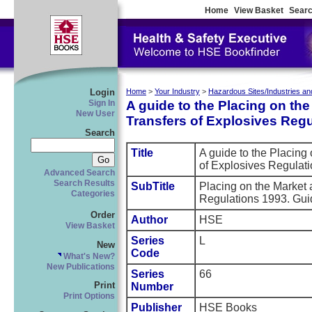
Home
View Basket
Searc
Login
Home
>
Your Industry
>
Hazardous Sites/Industries an
A guide to the Placing on th
Sign In
New User
Transfers of Explosives Reg
Search
Title
A guide to the Placing
of Explosives Regula
Advanced Search
Search Results
SubTitle
Placing on the Market 
Categories
Regulations 1993. Gui
Order
Author
HSE
View Basket
Series
L
New
Code
What's New?
New Publications
Series
66
Print
Number
Print Options
Publisher
HSE Books