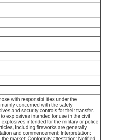
ose with responsibilities under the
mainly concerned with the safety
ves and security controls for their transfer.
o explosives intended for use in the civil
 explosives intended for the military or police
ticles, including fireworks are generally
tation and commencement; Interpretation;
 the market; Conformity attestation; Notified