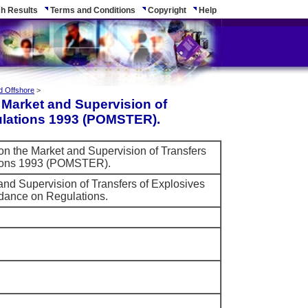
h Results
Terms and Conditions
Copyright
Help
d Offshore
>
e Market and Supervision of
ulations 1993 (POMSTER).
 on the Market and Supervision of Transfers
tions 1993 (POMSTER).
and Supervision of Transfers of Explosives
dance on Regulations.