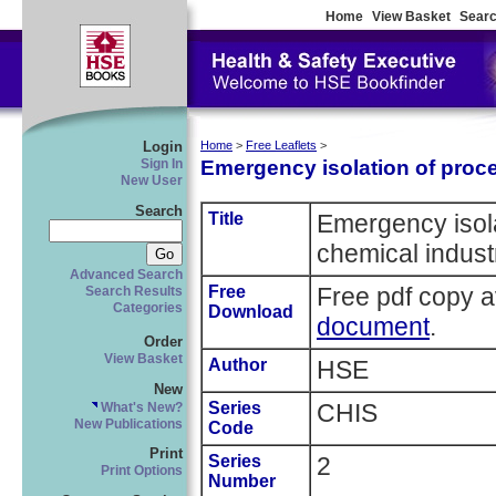
Home
View Basket
Searc
Login
Home
>
Free Leaflets
>
Emergency isolation of proce
Sign In
New User
Search
Title
Emergency isola
chemical indust
Advanced Search
Free
Free pdf copy a
Search Results
Categories
Download
document
.
Order
View Basket
Author
HSE
New
Series
CHIS
What's New?
New Publications
Code
Print
Series
2
Print Options
Number