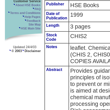
Customer Service
Publisher
HSE Books
About HSE Books
FAQ
Terms and Conditions
Date of
1999
Help Pages
Publication
Feedback
Site Map
Length
3 pages
HSE Main Site
Stock
CHIS2
Code
Notes
leaflet. Chemica
Updated 24/4/03
© 2003
Disclaimer
(CHIS 2, CHIS
COPIES AVAIL
Abstract
Provides guidan
principles of is
to prevent or mi
is aimed at des
chemical manufa
processing oper