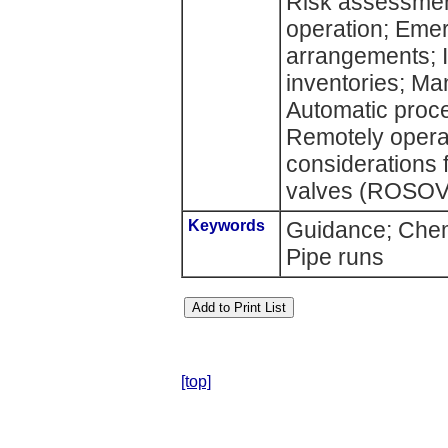
Risk assessment
operation; Eme
arrangements; I
inventories; Ma
Automatic proce
Remotely operat
considerations 
valves (ROSOVs
Keywords
Guidance; Chemi
Pipe runs
[top]