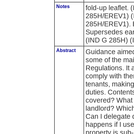
Notes
fold-up leafle
285H/EREV1) 
285H/EREV1). E
Supersedes earl
(IND G 285H) (
Abstract
Guidance aimed 
some of the mai
Regulations. It
comply with them.
tenants, making
duties. Contents
covered? What 
landlord? Whic
Can I delegate 
happens if I us
property is sub-