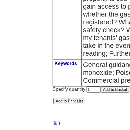
gain access to
whether the gas
registered? What
safety check? W
my tenants' gas
take in the eve
reading; Further
Keywords
General guidan
monoxide; Pois
Commercial pre
Specify quantity:
[top]