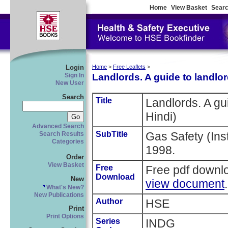
Home
View Basket
Searc
Login
Home
>
Free Leaflets
>
Landlords. A guide to landlord
Sign In
New User
Search
Title
Landlords. A gui
Hindi)
Advanced Search
SubTitle
Gas Safety (Ins
Search Results
Categories
1998.
Order
View Basket
Free
Free pdf downl
Download
New
view document
.
What's New?
New Publications
Author
HSE
Print
Print Options
Series
INDG