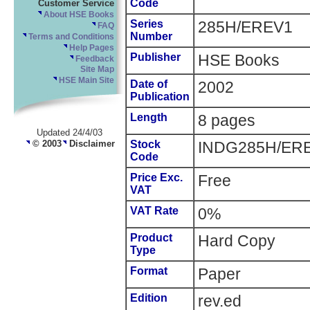
Code
Customer Service
About HSE Books
Series
285H/EREV1
FAQ
Number
Terms and Conditions
Help Pages
Publisher
HSE Books
Feedback
Site Map
HSE Main Site
Date of
2002
Publication
Length
8 pages
Updated 24/4/03
© 2003
Disclaimer
Stock
INDG285H/ER
Code
Price Exc.
Free
VAT
VAT Rate
0%
Product
Hard Copy
Type
Format
Paper
Edition
rev.ed