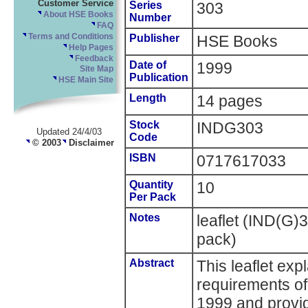
Customer Service
Series
303
About HSE Books
Number
FAQ
Terms and Conditions
Publisher
HSE Books
Help Pages
Feedback
Date of
1999
Site Map
Publication
HSE Main Site
Length
14 pages
Stock
INDG303
Updated 24/4/03
Code
© 2003
Disclaimer
ISBN
0717617033
Quantity
10
Per Pack
Notes
leaflet (IND(G)
pack)
Abstract
This leaflet exp
requirements of
1999 and provid