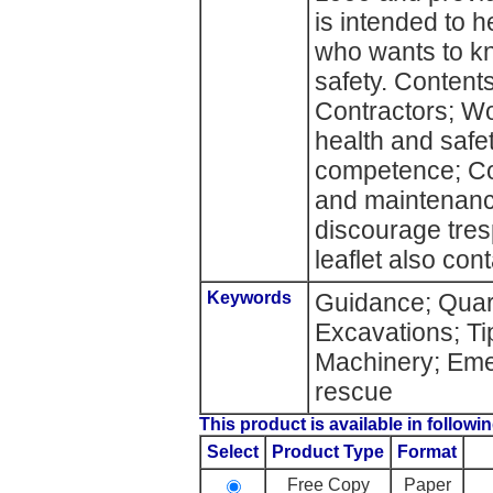
is intended to 
who wants to k
safety. Contents
Contractors; Wo
health and safe
competence; Con
and maintenance
discourage tres
leaflet also con
Keywords
Guidance; Quarr
Excavations; Ti
Machinery; Eme
rescue
This product is available in followin
Select
Product Type
Format
Free Copy
Paper