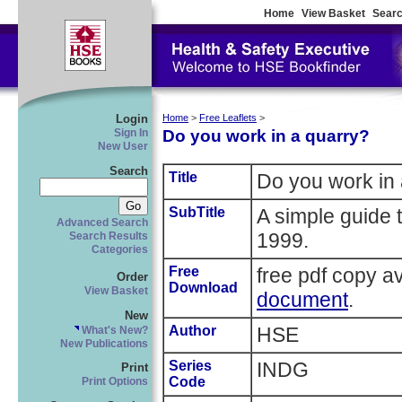
Home
View Basket
Searc
Login
Home
>
Free Leaflets
>
Do you work in a quarry?
Sign In
New User
Search
Title
Do you work in 
SubTitle
A simple guide 
Advanced Search
1999.
Search Results
Categories
Free
free pdf copy a
Order
Download
View Basket
document
.
New
Author
HSE
What's New?
New Publications
Series
INDG
Print
Code
Print Options