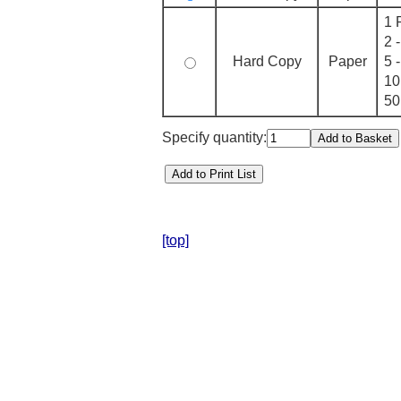
1 
2 
Hard Copy
Paper
5 
10
50
Specify quantity:
[top]