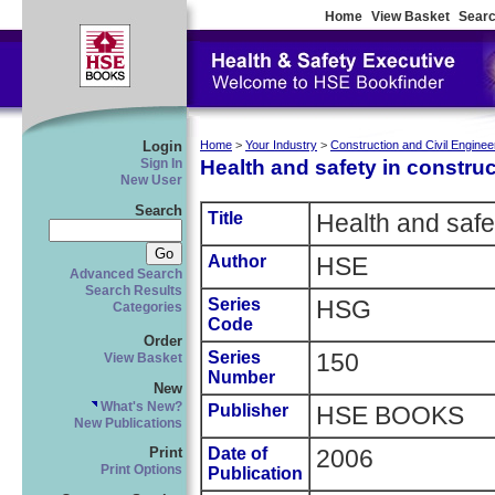
Home
View Basket
Searc
Login
Home
>
Your Industry
>
Construction and Civil Enginee
Health and safety in construc
Sign In
New User
Search
Title
Health and safet
Author
HSE
Advanced Search
Search Results
Series
HSG
Categories
Code
Order
Series
150
View Basket
Number
New
What's New?
Publisher
HSE BOOKS
New Publications
Date of
2006
Print
Print Options
Publication