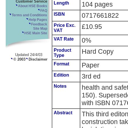
Customer Service
Length
104 pages
About HSE Books
FAQ
ISBN
0717661822
Terms and Conditions
Help Pages
Feedback
Price Exc.
£10.95
Site Map
VAT
HSE Main Site
VAT Rate
0%
Product
Hard Copy
Updated 24/4/03
Type
© 2003
Disclaimer
Format
Paper
Edition
3rd ed
Notes
health and saf
150). Supersede
with ISBN 071
Abstract
This third edito
construction ta