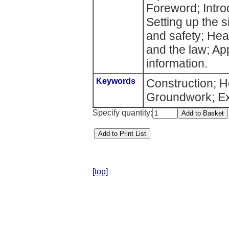
Foreword; Intro
Setting up the 
and safety; He
and the law; A
information.
Keywords
Construction; H
Groundwork; Ex
Specify quantity:
[top]