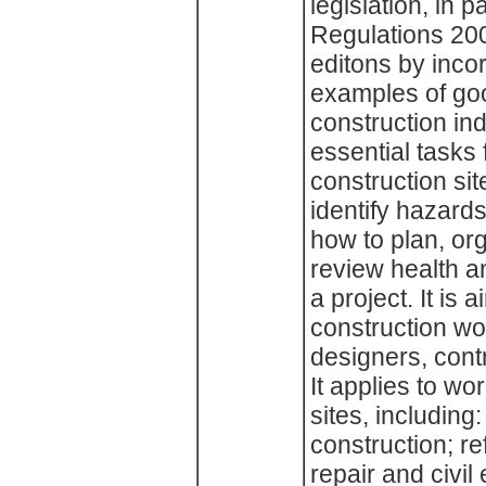
legislation, in 
Regulations 200
editons by inco
examples of good
construction in
essential tasks
construction sit
identify hazard
how to plan, or
review health an
a project. It is
construction wor
designers, cont
It applies to wo
sites, including
construction; r
repair and civil