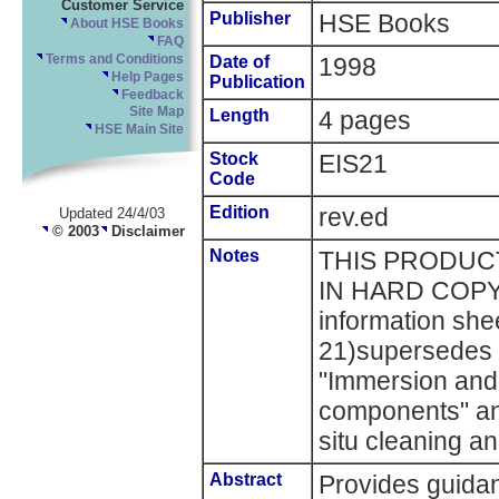
Customer Service
Publisher
HSE Books
About HSE Books
FAQ
Terms and Conditions
Date of
1998
Help Pages
Publication
Feedback
Site Map
Length
4 pages
HSE Main Site
Stock
EIS21
Code
Edition
rev.ed
Updated 24/4/03
© 2003
Disclaimer
Notes
THIS PRODUCT
IN HARD COPY
information she
21)supersedes E
"Immersion and 
components" and
situ cleaning a
Abstract
Provides guida