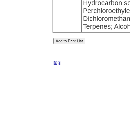
Hydrocarbon sol
Perchloroethyle
Dichloromethane
Terpenes; Alcoh
[top]