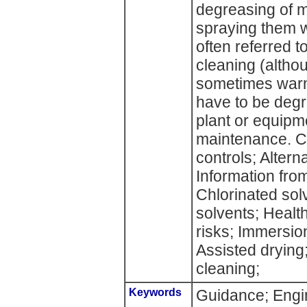
degreasing of m
spraying them wi
often referred to
cleaning (althou
sometimes war
have to be degr
plant or equipme
maintenance. C
controls; Altern
Information fro
Chlorinated sol
solvents; Healt
risks; Immersion
Assisted drying
cleaning;
Keywords
Guidance; Engin