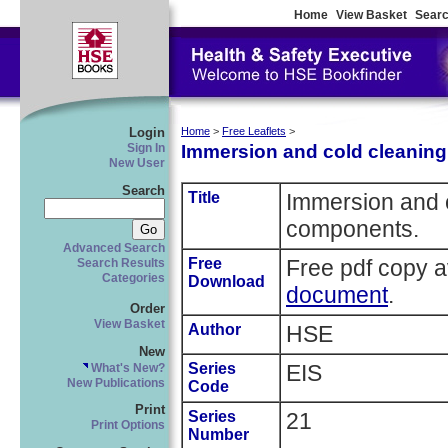
Home
View Basket
Searc
Login
Home
>
Free Leaflets
>
Immersion and cold cleaning
Sign In
New User
Search
Title
Immersion and c
components.
Advanced Search
Free
Free pdf copy a
Search Results
Categories
Download
document
.
Order
View Basket
Author
HSE
New
Series
EIS
What's New?
New Publications
Code
Print
Series
21
Print Options
Number