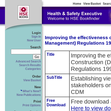
Home
View Basket
Searc
Login
Improving the effectiveness 
Sign In
New User
Management) Regulations 1
Search
Title
Improving the e
Construction (
Advanced Search
Search Results
Regulations 19
Categories
Order
SubTitle
Establishing vi
View Basket
stakeholders on
New
CDM
What's New?
New Publications
Free
Free download 
Print
Download
Print Options
Here to view d