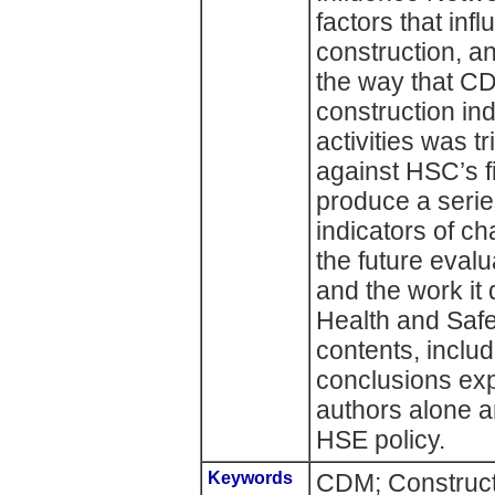
factors that inf
construction, an
the way that CD
construction in
activities was 
against HSC’s fi
produce a series
indicators of c
the future eval
and the work it
Health and Safe
contents, inclu
conclusions exp
authors alone a
HSE policy.
Keywords
CDM; Construct