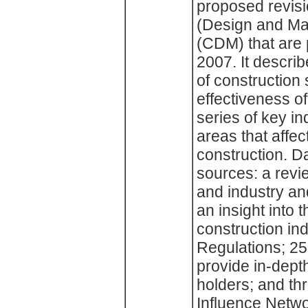
proposed revisi
(Design and Ma
(CDM) that are p
2007. It describ
of construction
effectiveness o
series of key i
areas that affec
construction. D
sources: a revie
and industry an
an insight into 
construction in
Regulations; 25
provide in-dept
holders; and th
Influence Netwo