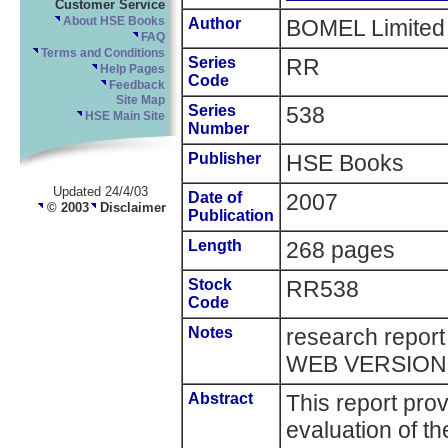
Customer Service
About HSE Books
Author
BOMEL Limited
FAQ
Terms and Conditions
Series
RR
Help Pages
Code
Feedback
Site Map
Series
538
HSE Main Site
Number
Publisher
HSE Books
Updated 24/4/03
Date of
2007
© 2003
Disclaimer
Publication
Length
268 pages
Stock
RR538
Code
Notes
research repor
WEB VERSION
Abstract
This report prov
evaluation of th