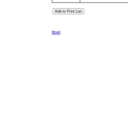
[top]