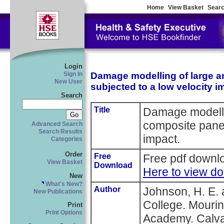
Home
View Basket
Searc
Login
Damage modelling of large a
Sign In
New User
subjected to a low velocity i
Search
Title
Damage modellin
composite panel
Advanced Search
Search Results
impact.
Categories
Order
Free
Free pdf downlo
View Basket
Download
Here to view d
New
What's New?
Author
Johnson, H. E. 
New Publications
College. Mourin
Print
Print Options
Academy. Calvan