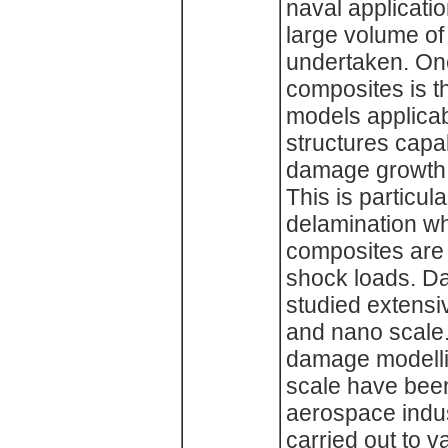
naval applicati
large volume of
undertaken. On
composites is t
models applicab
structures capab
damage growth a
This is particula
delamination w
composites are 
shock loads. D
studied extensiv
and nano scale
damage modell
scale have been 
aerospace indus
carried out to v