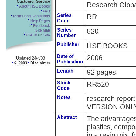
Customer Service
Research Globa
About HSE Books
FAQ
Series
RR
Terms and Conditions
Code
Help Pages
Feedback
Series
520
Site Map
Number
HSE Main Site
Publisher
HSE BOOKS
Date of
2006
Updated 24/4/03
Publication
© 2003
Disclaimer
Length
92 pages
Stock
RR520
Code
Notes
research repor
VERSION ONL
Abstract
The advantages 
plastics, compo
in a resin mix, 