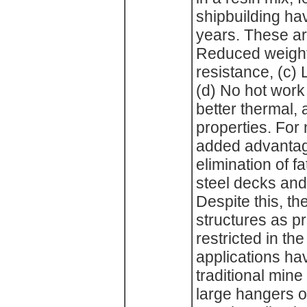
shipbuilding h
years. These ar
Reduced weight,
resistance, (c) 
(d) No hot work 
better thermal, 
properties. For
added advantag
elimination of 
steel decks an
Despite this, th
structures as 
restricted in th
applications ha
traditional min
large hangers o