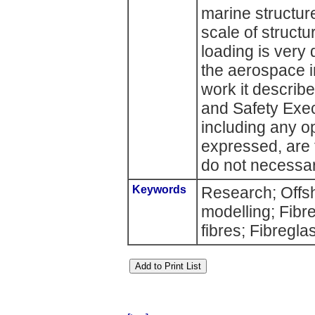
marine structur
scale of structu
loading is very 
the aerospace i
work it describ
and Safety Exec
including any o
expressed, are 
do not necessari
Keywords
Research; Offs
modelling; Fibre
fibres; Fibregla