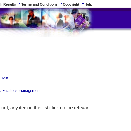
h Results
Terms and Conditions
Copyright
Help
shore
nd Facilities management
ut, any item in this list click on the relevant