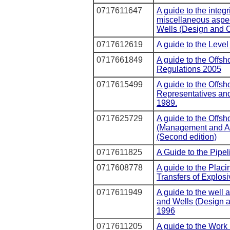
0717611647
A guide to the integ
miscellaneous aspect
Wells (Design and C
0717612619
A guide to the Leve
0717661849
A guide to the Offsh
Regulations 2005
0717615499
A guide to the Offsho
Representatives an
1989.
0717625729
A guide to the Offsh
(Management and Ad
(Second edition)
0717611825
A Guide to the Pipe
0717608778
A guide to the Placi
Transfers of Explo
0717611949
A guide to the well a
and Wells (Design a
1996
0717611205
A guide to the Work