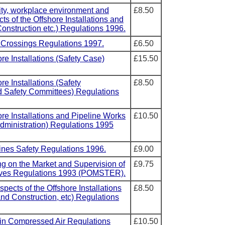
rity, workplace environment and
£8.50
s of the Offshore Installations and
onstruction etc.) Regulations 1996.
l Crossings Regulations 1997.
£6.50
ore Installations (Safety Case)
£15.50
re Installations (Safety
£8.50
d Safety Committees) Regulations
ore Installations and Pipeline Works
£10.50
ministration) Regulations 1995
lines Safety Regulations 1996.
£9.00
ng on the Market and Supervision of
£9.75
sives Regulations 1993 (POMSTER).
spects of the Offshore Installations
£8.50
nd Construction, etc) Regulations
 in Compressed Air Regulations
£10.50