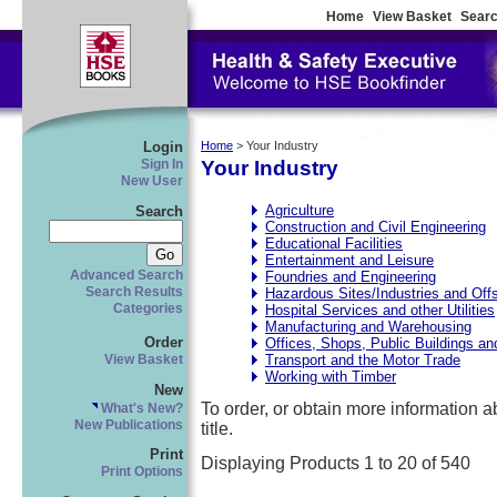
Home
View Basket
Searc
Login
Home
> Your Industry
Your Industry
Sign In
New User
Agriculture
Search
Construction and Civil Engineering
Educational Facilities
Entertainment and Leisure
Advanced Search
Foundries and Engineering
Search Results
Hazardous Sites/Industries and Off
Categories
Hospital Services and other Utilities
Manufacturing and Warehousing
Order
Offices, Shops, Public Buildings a
Transport and the Motor Trade
View Basket
Working with Timber
New
To order, or obtain more information abo
What's New?
New Publications
title.
Print
Displaying Products 1 to 20 of 540
Print Options