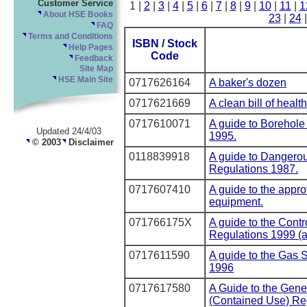
Customer Service
1 |
2
|
3
|
4
|
5
|
6
|
7
|
8
|
9
|
10
|
11
|
1
About HSE Books
23
|
24
FAQ
Terms and Conditions
ISBN / Stock
Help Pages
Code
Feedback
Site Map
HSE Main Site
0717626164
A baker's dozen
0717621669
A clean bill of health
0717610071
A guide to Borehole
Updated 24/4/03
1995.
© 2003
Disclaimer
0118839918
A guide to Dangero
Regulations 1987.
0717607410
A guide to the appro
equipment.
071766175X
A guide to the Contr
Regulations 1999 (
0717611590
A guide to the Gas 
1996
0717617580
A Guide to the Gene
(Contained Use) Re