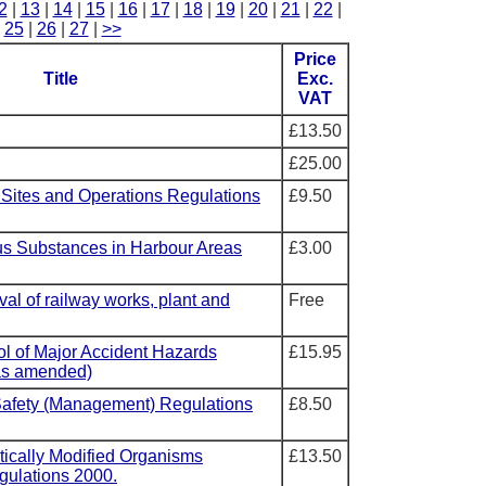
2
|
13
|
14
|
15
|
16
|
17
|
18
|
19
|
20
|
21
|
22
|
|
25
|
26
|
27
|
>>
Price
Title
Exc.
VAT
£13.50
£25.00
 Sites and Operations Regulations
£9.50
us Substances in Harbour Areas
£3.00
val of railway works, plant and
Free
ol of Major Accident Hazards
£15.95
as amended)
Safety (Management) Regulations
£8.50
tically Modified Organisms
£13.50
gulations 2000.