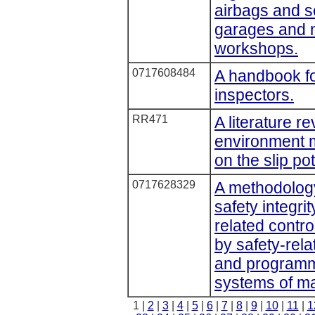
airbags and se
garages and m
workshops.
0717608484
A handbook f
inspectors.
RR471
A literature re
environment m
on the slip pot
0717628329
A methodology
safety integrit
related contr
by safety-rela
and programma
systems of m
1 |
2
|
3
|
4
|
5
|
6
|
7
|
8
|
9
|
10
|
11
|
1