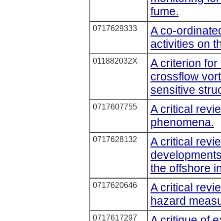
fume.
0717629333
A co-ordinat
activities on 
011882032X
A criterion f
crossflow vort
sensitive stru
0717607755
A critical rev
phenomena.
0717628132
A critical rev
developments 
the offshore i
0717620646
A critical rev
hazard measu
0717617297
A critique of 