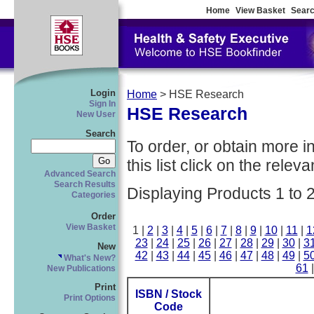
Home
View Basket
Searc
Login
Home
> HSE Research
Sign In
HSE Research
New User
Search
To order, or obtain more i
this list click on the relevan
Advanced Search
Search Results
Displaying Products 1 to 
Categories
Order
View Basket
1 |
2
|
3
|
4
|
5
|
6
|
7
|
8
|
9
|
10
|
11
|
1
23
|
24
|
25
|
26
|
27
|
28
|
29
|
30
|
3
New
42
|
43
|
44
|
45
|
46
|
47
|
48
|
49
|
5
What's New?
61
New Publications
Print
ISBN / Stock
Print Options
Code