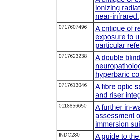
ionizing radiat
near-infrared.
0717607496
A critique of
exposure to ul
particular ref
0717623238
A double blind
neuropatholog
hyperbaric co
0717613046
A fibre optic s
and riser inte
0118856650
A further in-
assessment of
immersion sui
INDG280
A guide to the