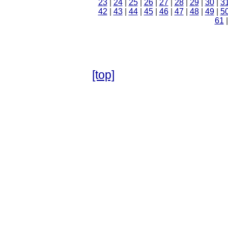
23
|
24
|
25
|
26
|
27
|
28
|
29
|
30
|
3
42
|
43
|
44
|
45
|
46
|
47
|
48
|
49
|
5
61
[top]