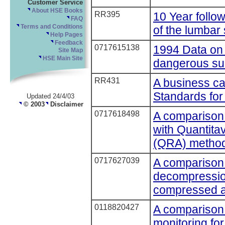
Customer Service
About HSE Books
RR395
10 Year follo
FAQ
of the lumbar 
Terms and Conditions
Help Pages
Feedback
0717615138
1994 Data on 
Site Map
HSE Main Site
dangerous su
RR431
A business c
Standards for 
Updated 24/4/03
© 2003
Disclaimer
0717618498
A comparison
with Quantit
(QRA) method
0717627039
A comparison
decompression
compressed a
0118820427
A comparison 
monitoring for