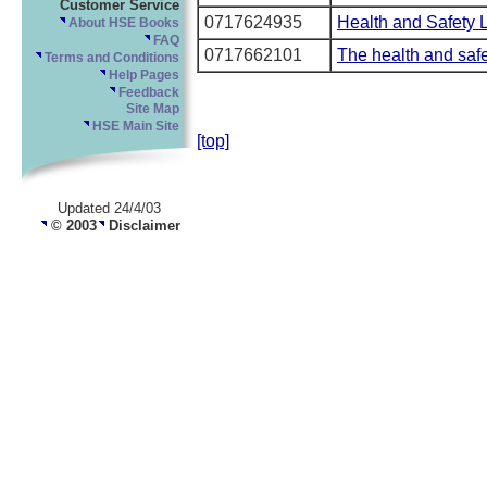
Customer Service
0717624935
Health and Safety 
About HSE Books
FAQ
0717662101
The health and safe
Terms and Conditions
Help Pages
Feedback
Site Map
HSE Main Site
[top]
Updated 24/4/03
© 2003
Disclaimer