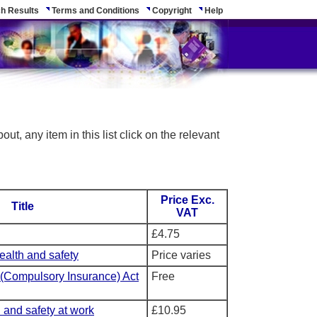
h Results
Terms and Conditions
Copyright
Help
ut, any item in this list click on the relevant
Price Exc.
Title
VAT
£4.75
health and safety
Price varies
y(Compulsory Insurance) Act
Free
h and safety at work
£10.95