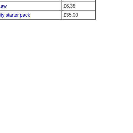
Law
£6.38
ty starter pack
£35.00