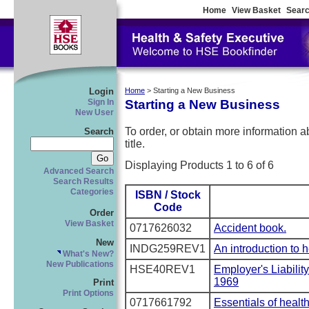
Home
View Basket
Searc
Login
Home
> Starting a New Business
Starting a New Business
Sign In
New User
To order, or obtain more information abo
Search
title.
Displaying Products 1 to 6 of 6
Advanced Search
Search Results
Categories
ISBN / Stock
Code
Order
View Basket
0717626032
Accident book.
New
INDG259REV1
An introduction to 
What's New?
New Publications
HSE40REV1
Employer's Liabilit
1969
Print
Print Options
0717661792
Essentials of healt