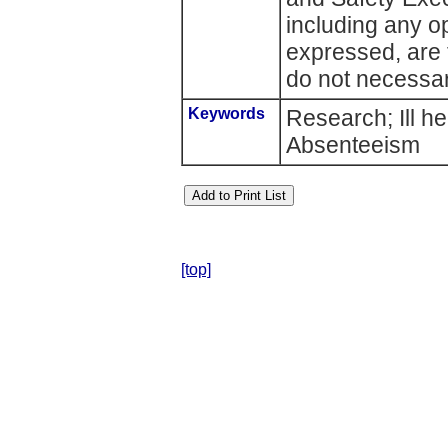
including any o
expressed, are 
do not necessari
Keywords
Research; Ill h
Absenteeism
[top]