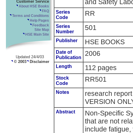
and Safety Labo
Customer Service
About HSE Books
FAQ
Series
RR
Terms and Conditions
Code
Help Pages
Feedback
Series
501
Site Map
Number
HSE Main Site
Publisher
HSE BOOKS
Date of
2006
Updated 24/4/03
Publication
© 2003
Disclaimer
Length
112 pages
Stock
RR501
Code
Notes
research repor
VERSION ONL
Abstract
Non-Specific 
that are not re
include fatigue,