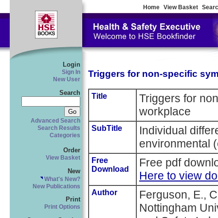
Home
View Basket
Searc
Login
Triggers for non-specific sy
Sign In
New User
Search
Title
Triggers for no
workplace
Advanced Search
SubTitle
Individual diffe
Search Results
Categories
environmental (
Order
View Basket
Free
Free pdf downlo
Download
New
Here to view d
What's New?
New Publications
Author
Ferguson, E., C
Print
Nottingham Univ
Print Options