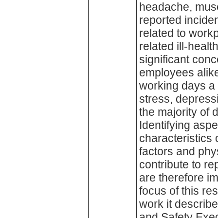
headache, musc
reported incide
related to work
related ill-hea
significant con
employees alike,
working days a y
stress, depress
the majority of d
Identifying asp
characteristics 
factors and phys
contribute to r
are therefore i
focus of this re
work it describ
and Safety Exec