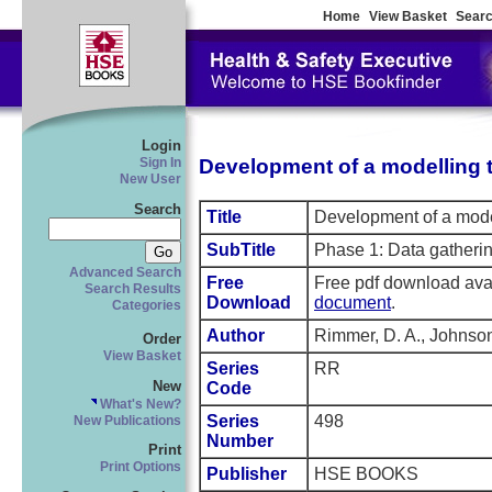
Home
View Basket
Searc
Login
Development of a modelling to
Sign In
New User
Search
Title
Development of a modell
SubTitle
Phase 1: Data gathering
Advanced Search
Free
Free pdf download ava
Search Results
Download
document
.
Categories
Author
Rimmer, D. A., Johnson
Order
View Basket
Series
RR
New
Code
What's New?
Series
498
New Publications
Number
Print
Print Options
Publisher
HSE BOOKS