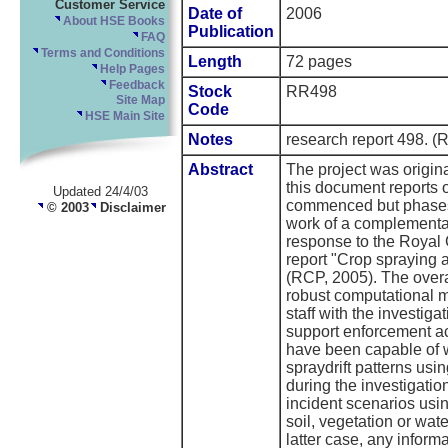
Customer Service
Date of
2006
About HSE Books
Publication
FAQ
Terms and Conditions
Length
72 pages
Help Pages
Feedback
Stock
RR498
Site Map
Code
HSE Main Site
Notes
research report 498
Abstract
The project was origin
this document reports
Updated 24/4/03
commenced but phases 
© 2003
Disclaimer
work of a complementar
response to the Royal
report "Crop spraying 
(RCP, 2005). The overa
robust computational m
staff with the investiga
support enforcement ac
have been capable of w
spraydrift patterns usi
during the investigatio
incident scenarios usi
soil, vegetation or wate
latter case, any infor