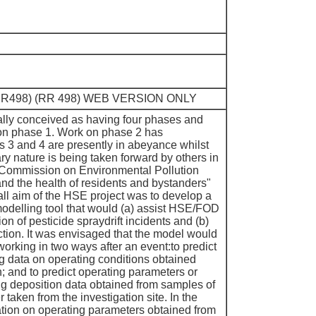
. (RR498) (RR 498) WEB VERSION ONLY
ally conceived as having four phases and
 on phase 1. Work on phase 2 has
3 and 4 are presently in abeyance whilst
y nature is being taken forward by others in
 Commission on Environmental Pollution
and the health of residents and bystanders"
ll aim of the HSE project was to develop a
odelling tool that would (a) assist HSE/FOD
tion of pesticide spraydrift incidents and (b)
tion. It was envisaged that the model would
orking in two ways after an event:to predict
ng data on operating conditions obtained
n; and to predict operating parameters or
ng deposition data obtained from samples of
r taken from the investigation site. In the
mation on operating parameters obtained from