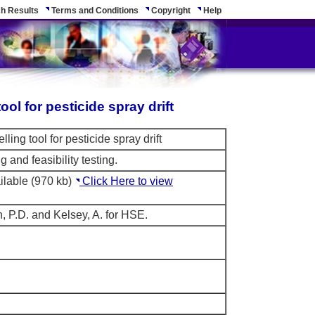
h Results
Terms and Conditions
Copyright
Help
ol for pesticide spray drift
ing tool for pesticide spray drift
 and feasibility testing.
ilable (970 kb)
Click Here to view
, P.D. and Kelsey, A. for HSE.