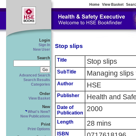
Home
View Basket
Searc
Login
Stop slips
Sign In
New User
Search
Title
Stop slips
SubTitle
Managing slips 
Advanced Search
Search Results
Author
HSE
Categories
Order
Publisher
Health and Safe
View Basket
New
Date of
2000
What's New?
Publication
New Publications
Length
28 mins
Print
Print Options
ISBN
0717618196