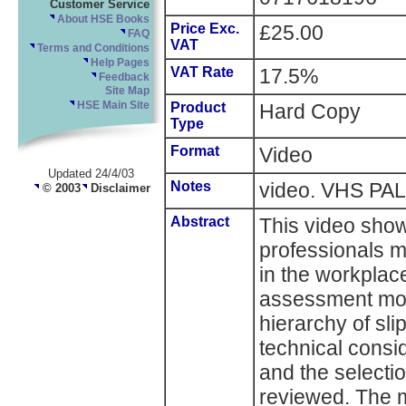
Customer Service
About HSE Books
Price Exc.
£25.00
FAQ
VAT
Terms and Conditions
Help Pages
VAT Rate
17.5%
Feedback
Site Map
HSE Main Site
Product
Hard Copy
Type
Format
Video
Updated 24/4/03
Notes
video. VHS PAL
© 2003
Disclaimer
Abstract
This video sho
professionals m
in the workplace
assessment mode
hierarchy of sl
technical consi
and the selectio
reviewed. The 