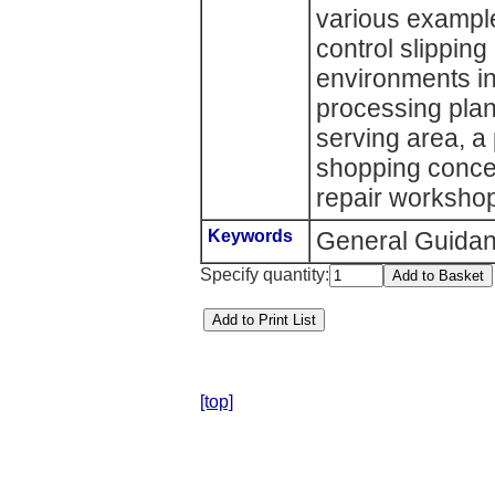
various example
control slippin
environments in
processing plant
serving area, a
shopping conce
repair worksho
Keywords
General Guida
Specify quantity:
[top]