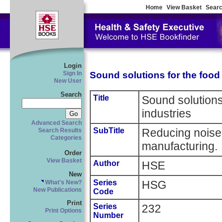
Home
View Basket
Searc
Login
Sound solutions for the food
Sign In
New User
Search
Title
Sound solutions
industries
Advanced Search
SubTitle
Reducing noise 
Search Results
Categories
manufacturing.
Order
View Basket
Author
HSE
New
Series
HSG
What's New?
New Publications
Code
Print
Series
232
Print Options
Number