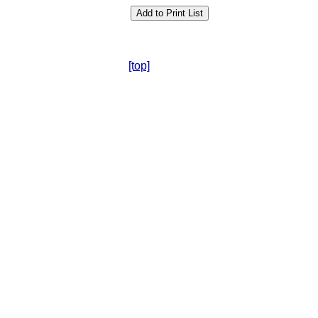
[top]