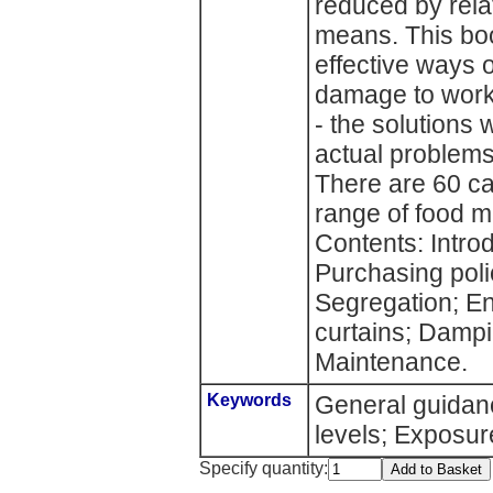
reduced by rela
means. This bo
effective ways o
damage to worke
- the solutions
actual problem
There are 60 ca
range of food m
Contents: Introd
Purchasing pol
Segregation; En
curtains; Dampi
Maintenance.
Keywords
General guidan
levels; Exposur
Specify quantity: