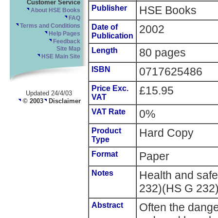
Customer Service
Publisher
HSE Books
About HSE Books
FAQ
Terms and Conditions
Date of
2002
Help Pages
Publication
Feedback
Site Map
Length
80 pages
HSE Main Site
ISBN
0717625486
Price Exc.
£15.95
Updated 24/4/03
VAT
© 2003
Disclaimer
VAT Rate
0%
Product
Hard Copy
Type
Format
Paper
Notes
Health and saf
232)(HS G 232
Abstract
Often the dange