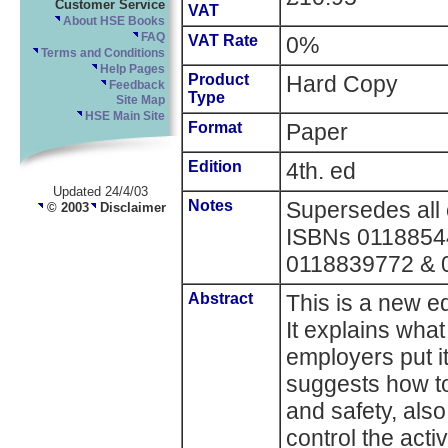
Customer Service
VAT
About HSE Books
FAQ
VAT Rate
0%
Terms and Conditions
Help Pages
Product
Hard Copy
Feedback
Type
Site Map
HSE Main Site
Format
Paper
Edition
4th. ed
Updated 24/4/03
Notes
Supersedes all e
© 2003
Disclaimer
ISBNs 0118854
0118839772 & 
Abstract
This is a new ed
It explains wha
employers put it
suggests how to
and safety, also
control the acti