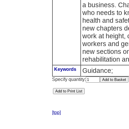
a business. Cha
who needs to k
health and safe
new chapters dea
work at height,
workers and gene
new sections on
rehabilitation 
Keywords
Guidance;
Specify quantity:
[top]