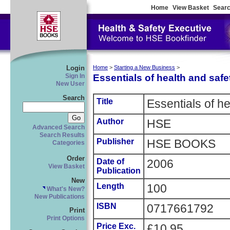
Home
View Basket
Searc
Login
Home
>
Starting a New Business
>
Essentials of health and safe
Sign In
New User
Search
Title
Essentials of he
Author
HSE
Advanced Search
Search Results
Publisher
HSE BOOKS
Categories
Order
Date of
2006
View Basket
Publication
New
Length
100
What's New?
New Publications
ISBN
0717661792
Print
Print Options
Price Exc.
£10.95