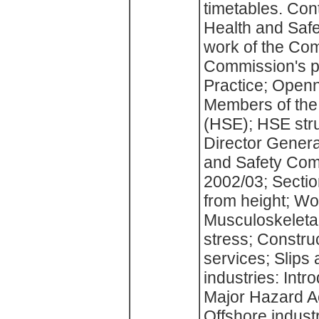
timetables. Con
Health and Saf
work of the Co
Commission's p
Practice; Open
Members of the
(HSE); HSE stru
Director Genera
and Safety Com
2002/03; Sectio
from height; Wo
Musculoskeletal
stress; Construc
services; Slips
industries: Intr
Major Hazard A
Offshore indus