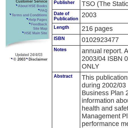
Customer Service
Publisher
TSO (The Statio
About HSE Books
FAQ
Date of
2003
Terms and Conditions
Publication
Help Pages
Feedback
Length
216 pages
Site Map
HSE Main Site
ISBN
0102923477
Notes
annual report. 
Updated 24/4/03
2003/04 ISBN
© 2003
Disclaimer
ONLY
Abstract
This publicatio
during 2002/03
Business Plan 2
information ab
health and safe
Management Pla
performance me