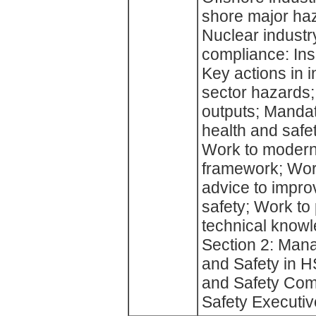
shore major haz
Nuclear industr
compliance: Ins
Key actions in 
sector hazards;
outputs; Mandato
health and safe
Work to moderni
framework; Work
advice to impro
safety; Work to
technical knowl
Section 2: Mana
and Safety in H
and Safety Com
Safety Executiv