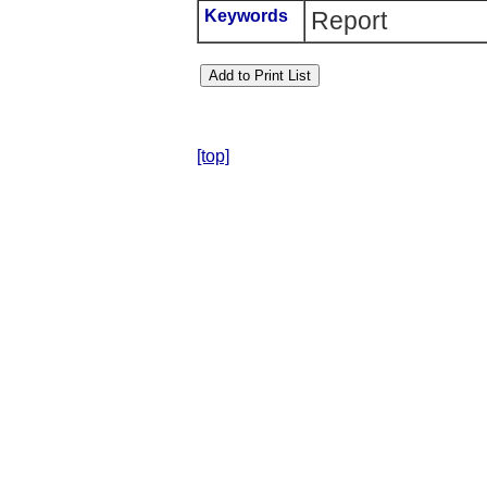
Keywords
Report
[top]