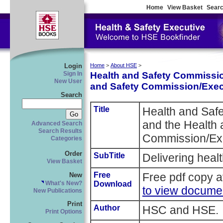
Home
View Basket
Searc
Login
Home
>
About HSE
>
Health and Safety Commissio
Sign In
New User
and Safety Commission/Exec
Search
Title
Health and Saf
and the Health 
Advanced Search
Search Results
Commission/Exe
Categories
Order
SubTitle
Delivering healt
View Basket
Free
Free pdf copy a
New
Download
What's New?
to view docume
New Publications
Print
Author
HSC and HSE.
Print Options